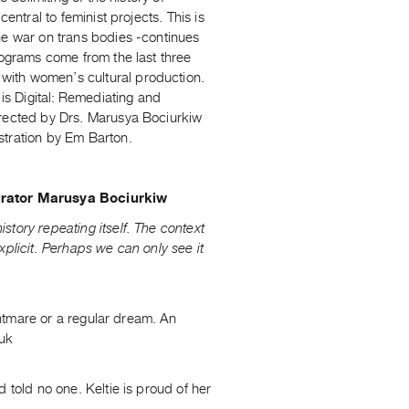
entral to feminist projects. This is
he war on trans bodies -continues
rograms come from the last three
e with women’s cultural production.
s Digital: Remediating and
irected by Drs. Marusya Bociurkiw
stration by Em Barton.
urator Marusya Bociurkiw
tory repeating itself. The context
xplicit. Perhaps we can only see it
ightmare or a regular dream. An
nuk
 told no one. Keltie is proud of her