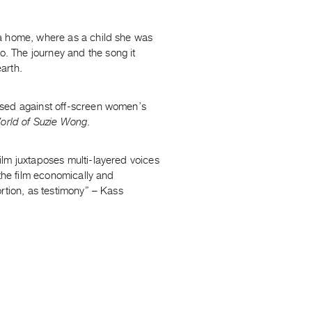
a home, where as a child she was
. The journey and the song it
earth.
osed against off-screen women’s
orld of Suzie Wong
.
ilm juxtaposes multi-layered voices
 the film economically and
rtion, as testimony” – Kass