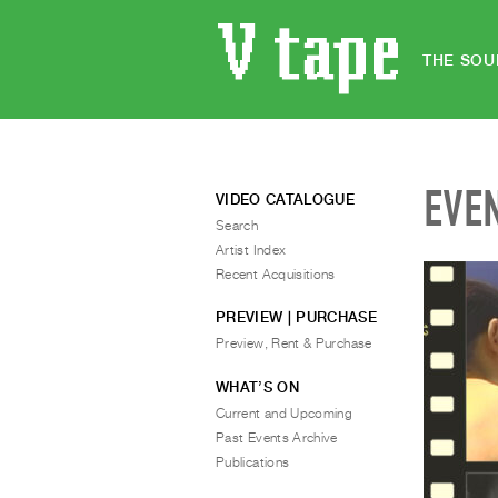
THE SOU
EVE
VIDEO CATALOGUE
Search
Artist Index
Recent Acquisitions
PREVIEW | PURCHASE
Preview, Rent & Purchase
WHAT’S ON
Current and Upcoming
Past Events Archive
Publications