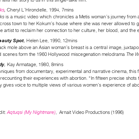
cks
,
Cheryl L’Hirondelle, 1994, 7mins
cks
is a music video which chronicles a Metis woman’s journey from 
cross town to her Kokum’s house where she was never allowed to go
he artist to reclaim her connection to her culture, her blood, and the 
Beauty Spot
,
Helen Lee, 1990, 12mins
lack mole above an Asian woman’s breast is a central image, juxtap
d scenes form the 1960 Hollywood miscegenation melodrama
The W
dy
,
Kay Armatage, 1980, 8mins
hniques from documentary, experimental and narrative cinema, this f
ecounting their experiences with abortion. “In fifteen precise shots
y gives voice to multiple views of various women’s experience of abo
dit:
Aqtuqsi (My Nightmare)
, Arnait Video Productions (1996)