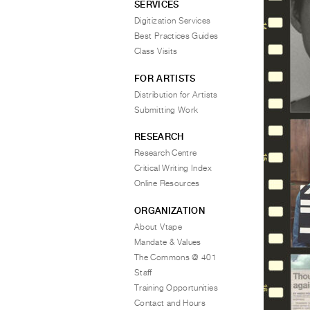
SERVICES
Digitization Services
Best Practices Guides
Class Visits
FOR ARTISTS
Distribution for Artists
Submitting Work
RESEARCH
Research Centre
Critical Writing Index
Online Resources
ORGANIZATION
About Vtape
Mandate & Values
The Commons @ 401
Staff
Training Opportunities
Contact and Hours