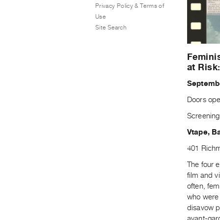
Privacy Policy & Terms of
Use
Site Search
Feminis
at Risk
Septembe
Doors ope
Screening
Vtape, B
401 Richm
The four e
film and v
often, fem
who were 
disavow pr
avant-gard