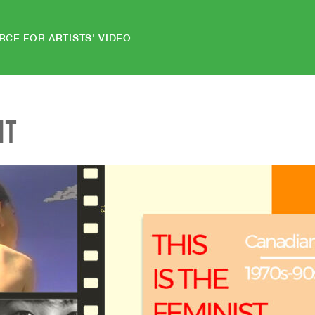
RCE FOR ARTISTS' VIDEO
NT