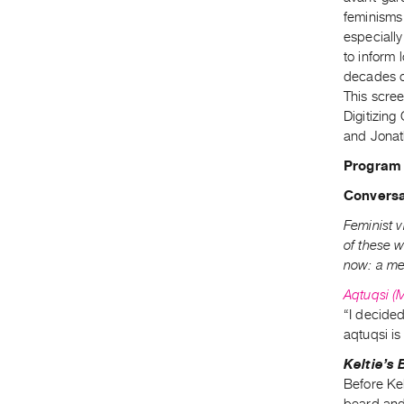
feminisms 
especially
to inform 
decades o
This scre
Digitizin
and Jonat
Program
Conversa
Feminist v
of these w
now: a me
Aqtuqsi (
“I decided
aqtuqsi i
Keltie’s
Before Kel
beard and t