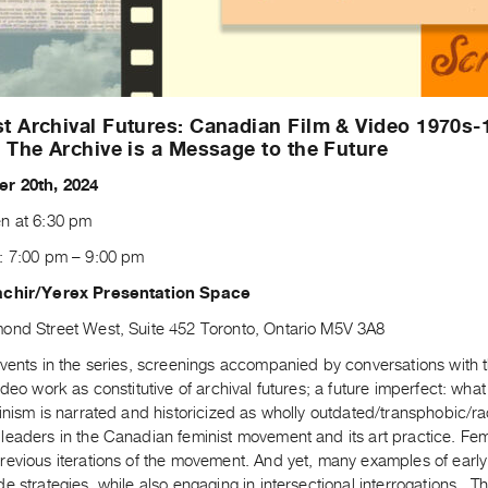
t Archival Futures: Canadian Film & Video 1970s-
: The Archive is a Message to the Future
r 20th, 2024
n at 6:30 pm
: 7:00 pm – 9:00 pm
achir/Yerex Presentation Space
ond Street West, Suite 452 Toronto, Ontario M5V 3A8
vents in the series, screenings accompanied by conversations with the
ideo work as constitutive of archival futures; a future imperfect: wha
inism is narrated and historicized as wholly outdated/transphobic/raci
leaders in the Canadian feminist movement and its art practice. Fem
evious iterations of the movement. And yet, many examples of early 
e strategies, while also engaging in intersectional interrogations. The