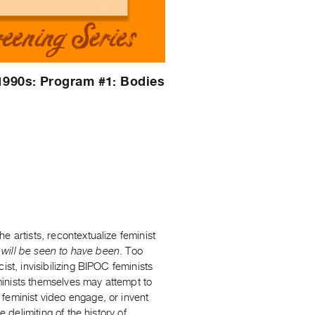
1990s: Program #1: Bodies
 artists, recontextualize feminist
t
will be seen to have been
. Too
st, invisibilizing BIPOC feminists
inists themselves may attempt to
feminist video engage, or invent
 delimiting of the history of