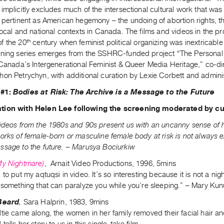
implicitly excludes much of the intersectional cultural work that was c
 pertinent as American hegemony – the undoing of abortion rights, t
local and national contexts in Canada. The films and videos in the p
th
f the 20
century when feminist political organizing was inextricabl
ening series emerges from the SSHRC-funded project “The Personal i
g Canada’s Intergenerational Feminist & Queer Media Heritage,” co-d
hon Petrychyn, with additional curation by Lexie Corbett and admini
 #1:
Bodies at Risk: The Archive is a Message to the Future
tion with Helen Lee following the screening moderated by c
ideos from the 1980s and 90s present us with an uncanny sense of his
orks of female-born or masculine female body at risk is not always e
ssage to the future. – Marusya Bociurkiw
My Nightmare)
, Arnait Video Productions, 1996, 5mins
 to put my aqtuqsi in video. It’s so interesting because it is not a n
s something that can paralyze you while you’re sleeping.” – Mary Ku
 Beard
,
Sara Halprin, 1983, 9mins
tie came along, the women in her family removed their facial hair and
ells her story to us in this single-take film.