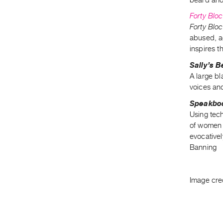
Forty Blo
Forty Blo
abused, a
inspires t
Sally’s 
A large b
voices an
Speakbo
Using tec
of women r
evocativel
Banning
Image cre