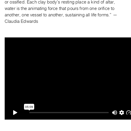
Archive
or ossified. Each clay body’s resting place a kind of altar,
water is the animating force that pours from one orifice to
Publications
another, one vessel to another, sustaining all life forms.” —
Claudia Edwards
PREVIEW
|
RENT
|
PURCHASE
Preview,
Rent
&
Purchase
SERVICES
Digitization
Services
Best
Practices