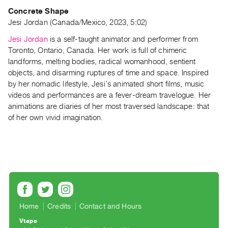
Guides
Concrete Shape
Class
Jesi Jordan (Canada/Mexico, 2023, 5:02)
Visits
Jesi Jordan
is a self-taught animator and performer from
Toronto, Ontario, Canada. Her work is full of chimeric
FOR
landforms, melting bodies, radical womanhood, sentient
ARTISTS
objects, and disarming ruptures of time and space. Inspired
by her nomadic lifestyle, Jesi’s animated short films, music
Distribution
videos and performances are a fever-dream travelogue. Her
for
animations are diaries of her most traversed landscape: that
Artists
of her own vivid imagination.
Submitting
Work
RESEARCH
Research
Centre
Home
Credits
Contact and Hours
Critical
Vtape
Writing