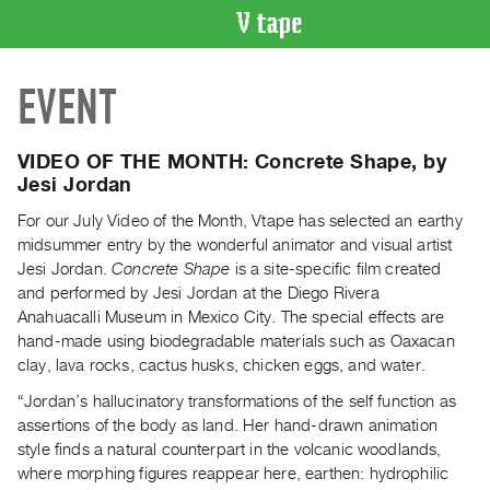
VIDEO
EVENT
CATALOGUE
Search
Artist
VIDEO OF THE MONTH: Concrete Shape, by
Index
Jesi Jordan
Recent
For our July Video of the Month, Vtape has selected an earthy
Acquisitions
midsummer entry by the wonderful animator and visual artist
Jesi Jordan.
Concrete Shape
is a site-specific film created
and performed by Jesi Jordan at the Diego Rivera
WHAT’S
Anahuacalli Museum in Mexico City. The special effects are
ON
hand-made using biodegradable materials such as Oaxacan
Current
clay, lava rocks, cactus husks, chicken eggs, and water.
and
“Jordan’s hallucinatory transformations of the self function as
Upcoming
assertions of the body as land. Her hand-drawn animation
Past
style finds a natural counterpart in the volcanic woodlands,
Events
where morphing figures reappear here, earthen: hydrophilic