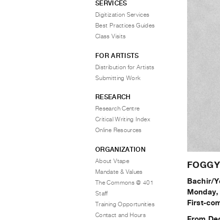
SERVICES
Digitization Services
Best Practices Guides
Class Visits
FOR ARTISTS
Distribution for Artists
Submitting Work
RESEARCH
Research Centre
Critical Writing Index
Online Resources
ORGANIZATION
About Vtape
FOGGY: 
Mandate & Values
Bachir/Y
The Commons @ 401
Monday, 
Staff
First-com
Training Opportunities
Contact and Hours
From Dec