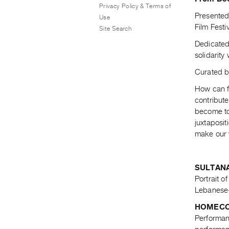
Privacy Policy & Terms of
Presented 
Use
Film Festi
Site Search
Dedicated
solidarity
Curated 
How can f
contribut
become tom
juxtaposit
make our 
SULTANA
Portrait o
Lebanese-
HOMECO
Performanc