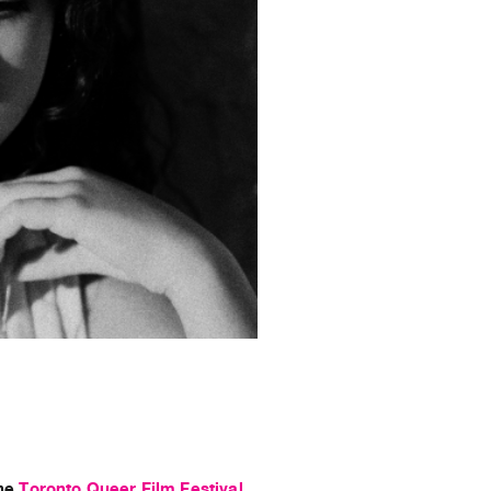
the
Toronto Queer Film Festival
.