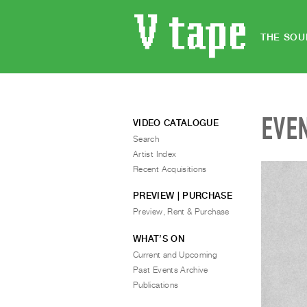
THE SOU
EVE
VIDEO CATALOGUE
Search
Artist Index
Recent Acquisitions
PREVIEW | PURCHASE
Preview, Rent & Purchase
WHAT’S ON
Current and Upcoming
Past Events Archive
Publications