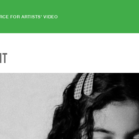
RCE FOR ARTISTS' VIDEO
NT