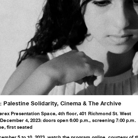
Palestine Solidarity, Cinema & The Archive
erex Presentation Space, 4th floor, 401 Richmond St. West
December 4, 2023: doors open 6:00 p.m., screening 7:00 p.m.
e, first seated
ember 5 to 10, 2023, watch the program online, courtesy of 