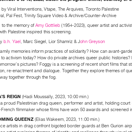
by Viral Interventions, Vtape, The Arquives, Toronto Palestine
val, Pal Fest, Trinity Square Video & Archive/Counter-Archive
 to the memory of
Amy Gottlieb
(1954-2023), queer artist and activist
 with Palestine inspired this screening.
by
b.h. Yael
, Marc Siegel, Lior Shamriz & J
ohn Greyson
amily memories inform practices of solidarity? How can avant-garde
e to activism today? How do private archives queer public historie
orrow’s pictures? Foggy is a screening of recent short films that st
ion, re-enactment and dialogue. Together they explore themes of quee
way together through the fog.
’S REIGN
(Hadi Moussally, 2023, 10:00 min.)
f a proud Palestinian drag queen, performer and artist, holding court
French filmmaker whose films have won 50 awards and screened in ov
MING QUEENZ
(Elias Wakeem, 2023, 11:00 min.)
e artists in drag confront bigoted border guards at Ben Gurion airp