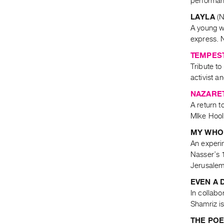
performanc
LAYLA
(N
A young w
express. N
TEMPEST
Tribute to
activist a
NAZARE
A return t
MIke Hool
MY WHOL
An experi
Nasser’s 1
Jerusalem
EVEN A 
In collabo
Shamriz is
THE PO