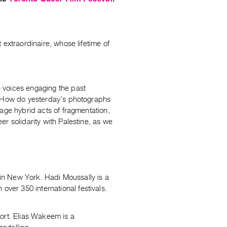
 extraordinaire, whose lifetime of
 voices engaging the past
s? How do yesterday’s photographs
age hybrid acts of fragmentation,
r solidarity with Palestine, as we
 in New York. Hadi Moussally is a
er 350 international festivals.
ort. Elias Wakeem is a