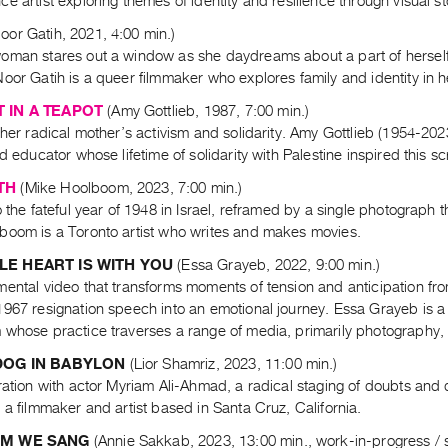
e artist exploring themes of identity and resilience through visual sto
oor Gatih, 2021, 4:00 min.)
oman stares out a window as she daydreams about a part of herself 
oor Gatih is a queer filmmaker who explores family and identity in h
 IN A TEAPOT
(Amy Gottlieb, 1987, 7:00 min.)
 her radical mother’s activism and solidarity. Amy Gottlieb (1954-202
nd educator whose lifetime of solidarity with Palestine inspired this s
TH
(Mike Hoolboom, 2023, 7:00 min.)
o the fateful year of 1948 in Israel, reframed by a single photograph t
boom is a Toronto artist who writes and makes movies.
E HEART IS WITH YOU
(Essa Grayeb, 2022, 9:00 min.)
mental video that transforms moments of tension and anticipation f
967 resignation speech into an emotional journey. Essa Grayeb is a P
 whose practice traverses a range of media, primarily photography, 
DOG IN BABYLON
(Lior Shamriz, 2023, 11:00 min.)
ration with actor Myriam Ali-Ahmad, a radical staging of doubts and d
 a filmmaker and artist based in Santa Cruz, California.
EM WE SANG
(Annie Sakkab, 2023, 13:00 min., work-in-progress /