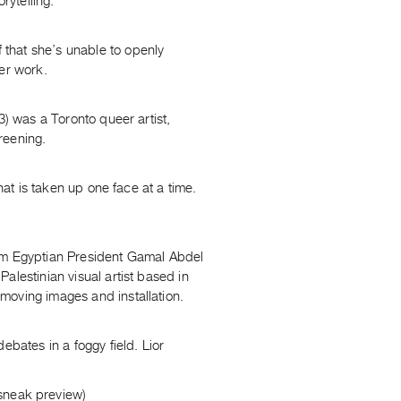
rytelling.
that she’s unable to openly
er work.
3) was a Toronto queer artist,
creening.
hat is taken up one face at a time.
rom Egyptian President Gamal Abdel
alestinian visual artist based in
moving images and installation.
ebates in a foggy field. Lior
 sneak preview)