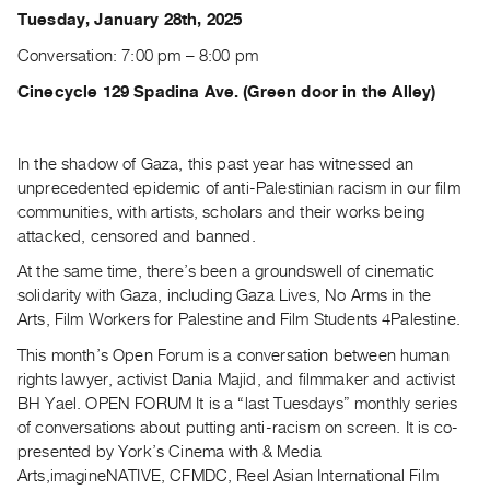
Archive
Tuesday, January 28th, 2025
Publications
Conversation: 7:00 pm – 8:00 pm
PREVIEW
Cinecycle 129 Spadina Ave. (Green door in the Alley)
|
RENT
|
In the shadow of Gaza, this past year has witnessed an
PURCHASE
unprecedented epidemic of anti-Palestinian racism in our film
communities, with artists, scholars and their works being
Preview,
attacked, censored and banned.
Rent
&
At the same time, there’s been a groundswell of cinematic
solidarity with Gaza, including Gaza Lives, No Arms in the
Purchase
Arts, Film Workers for Palestine and Film Students 4Palestine.
This month’s Open Forum is a conversation between human
SERVICES
rights lawyer, activist Dania Majid, and filmmaker and activist
Digitization
BH Yael. OPEN FORUM It is a “last Tuesdays” monthly series
Services
of conversations about putting anti-racism on screen. It is co-
Best
presented by York’s Cinema with & Media
Practices
Arts,imagineNATIVE, CFMDC, Reel Asian International Film