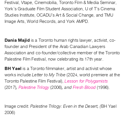
Festival, Vtape, Cinemobilia, Toronto Film & Media Seminar,
Guides
York’s Graduate Film Student Association, U of T’s Cinema
Class
Studies Institute, OCADU’s Art & Social Change, and TMU
Visits
Image Arts, World Records, and York AMPD.
FOR
Dania Majid
is a Toronto human rights lawyer, activist, co-
ARTISTS
founder and President of the Arab Canadian Lawyers
Distribution
Association and co-founder/collective member of the Toronto
for
Palestine Film Festival, now celebrating its 17th year.
Artists
BH Yael
is a Toronto filmmaker, artist and activist whose
Submitting
works include
Letter to My Tribe
(2024, world premiere at the
Work
Toronto Palestine Film Festival),
Lesson for Polygamists
(2017)
,
Palestine Trilogy
(2006)
, and
Fresh Blood
(1996).
RESEARCH
Research
Image credit:
Palestine Trilogy:
Even in the Desert, (
BH Yael
Centre
2006)
Critical
Writing