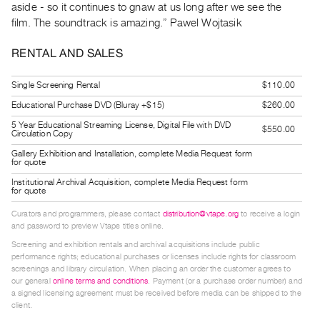
aside - so it continues to gnaw at us long after we see the
Guides
film. The soundtrack is amazing.” Pawel Wojtasik
Class
Visits
RENTAL AND SALES
FOR
Single Screening Rental
$110.00
ARTISTS
Educational Purchase DVD (Bluray +$15)
$260.00
Distribution
5 Year Educational Streaming License, Digital File with DVD
$550.00
Circulation Copy
for
Gallery Exhibition and Installation, complete Media Request form
Artists
for quote
Submitting
Institutional Archival Acquisition, complete Media Request form
for quote
Work
Curators and programmers, please contact
distribution@vtape.org
to receive a login
and password to preview Vtape titles online.
RESEARCH
Screening and exhibition rentals and archival acquisitions include public
Research
performance rights; educational purchases or licenses include rights for classroom
screenings and library circulation. When placing an order the customer agrees to
Centre
our general
online terms and conditions
. Payment (or a purchase order number) and
Critical
a signed licensing agreement must be received before media can be shipped to the
client.
Writing