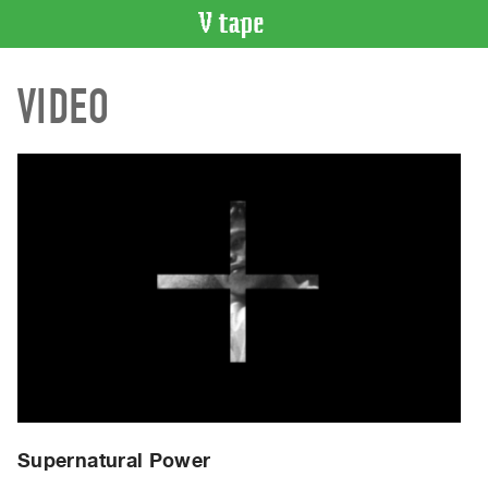
VIDEO
VIDEO
CATALOGUE
Search
Artist
Index
Recent
Acquisitions
WHAT’S
ON
Current
and
Upcoming
Past
Supernatural Power
Events