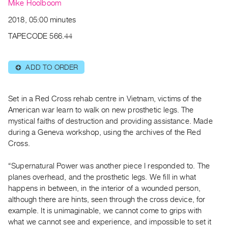
Archive
Mike Hoolboom
Publications
2018, 05:00 minutes
TAPECODE 566.44
PREVIEW
|
RENT
ADD TO ORDER
⊕
|
PURCHASE
Preview,
Set in a Red Cross rehab centre in Vietnam, victims of the
American war learn to walk on new prosthetic legs. The
Rent
mystical faiths of destruction and providing assistance. Made
&
during a Geneva workshop, using the archives of the Red
Purchase
Cross.
“Supernatural Power was another piece I responded to. The
SERVICES
planes overhead, and the prosthetic legs. We fill in what
Digitization
happens in between, in the interior of a wounded person,
Services
although there are hints, seen through the cross device, for
Best
example. It is unimaginable, we cannot come to grips with
Practices
what we cannot see and experience, and impossible to set it