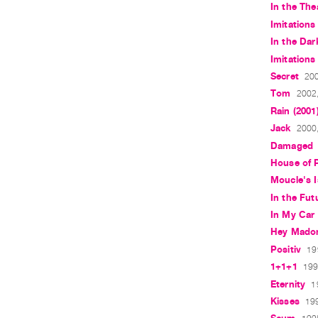
In the The
Imitations 
In the Dar
Imitations 
Secret
200
Tom
2002,
Rain (2001
Jack
2000,
Damaged
House of 
Moucle's I
In the Fut
In My Car
Hey Mado
Positiv
19
1+1+1
199
Eternity
1
Kisses
199