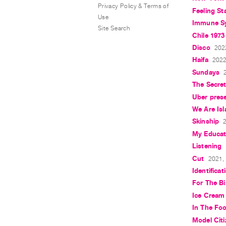
Privacy Policy & Terms of
Feeling St
Use
Immune S
Site Search
Chile 1973
Disco
202
Haifa
2022
Sundays
The Secret
Uber pres
We Are Is
Skinship
2
My Educat
Listening
Cut
2021, 
Identificat
For The Bi
Ice Cream
In The Fo
Model Cit