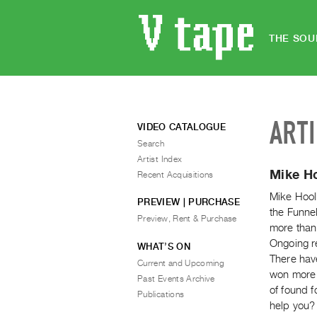
THE SOU
ART
VIDEO CATALOGUE
Search
Artist Index
Mike H
Recent Acquisitions
Mike Hool
PREVIEW | PURCHASE
the Funne
Preview, Rent & Purchase
more than 
Ongoing r
WHAT’S ON
There have
Current and Upcoming
won more 
Past Events Archive
of found 
Publications
help you?