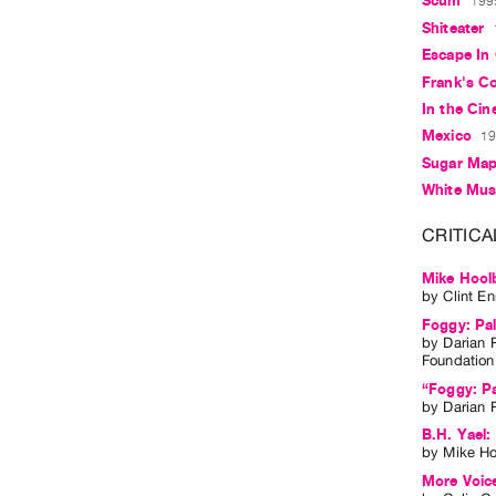
Scum
1995
Shiteater
Escape In
Frank's C
In the Ci
Mexico
19
Sugar Map
White Mu
CRITICA
Mike Hool
by
Clint E
Foggy: Pal
by
Darian 
Foundation
“Foggy: Pa
by
Darian 
B.H. Yael:
by
Mike H
More Voice