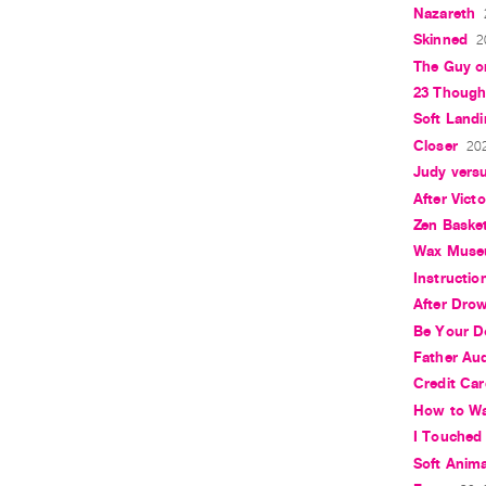
Nazareth
Skinned
2
The Guy o
23 Though
Soft Landi
Closer
202
Judy vers
After Vict
Zen Basket
Wax Mus
Instructio
After Dro
Be Your D
Father Aud
Credit Ca
How to Wa
I Touched 
Soft Anim