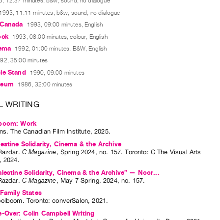
, 12:37 minutes, b&w, sound, no dialogue
1993, 11:11 minutes, b&w, sound, no dialogue
 Canada
1993, 09:00 minutes, English
ock
1993, 08:00 minutes, colour, English
nema
1992, 01:00 minutes, B&W, English
92, 35:00 minutes
le Stand
1990, 09:00 minutes
seum
1986, 32:00 minutes
L WRITING
boom: Work
nns
. The Canadian Film Institute, 2025.
estine Solidarity, Cinema & the Archive
Razdar
.
C Magazine
,
Spring
2024
,
no. 157
.
Toronto
:
C The Visual Arts
,
2024
.
lestine Solidarity, Cinema & the Archive” — Noor...
Razdar
.
C Magazine
,
May
7
Spring
,
2024
,
no. 157
.
 Family States
oolboom
. Toronto: converSalon, 2021.
-Over: Colin Campbell Writing