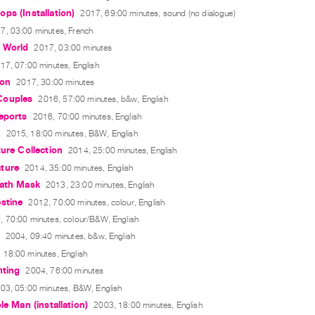
ps (Installation)
2017, 69:00 minutes, sound (no dialogue)
7, 03:00 minutes, French
 World
2017, 03:00 minutes
17, 07:00 minutes, English
ion
2017, 30:00 minutes
Couples
2016, 57:00 minutes, b&w, English
eports
2016, 70:00 minutes, English
k
2015, 18:00 minutes, B&W, English
ture Collection
2014, 25:00 minutes, English
ture
2014, 35:00 minutes, English
eath Mask
2013, 23:00 minutes, English
stine
2012, 70:00 minutes, colour, English
, 70:00 minutes, colour/B&W, English
2004, 09:40 minutes, b&w, English
 18:00 minutes, English
hting
2004, 76:00 minutes
03, 05:00 minutes, B&W, English
le Man (installation)
2003, 18:00 minutes, English