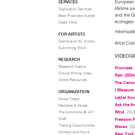
European f
SERVICES
lifetime a
Digitization Services
and the G
Best Practices Guides
ecologies
Class Visits
mikehool
FOR ARTISTS
Distribution for Artists
Artist Cod
Submitting Work
VIDEOG
RESEARCH
Research Centre
Promises
Critical Writing Index
Rain (2024
Online Resources
The Centr
I Measure 
ORGANIZATION
Letter fro
About Vtape
Ask the A
Mandate & Values
Wind
The Commons @ 401
2023,
Staff
Freedom F
Training Opportunities
Waves
202
Contact and Hours
New York 