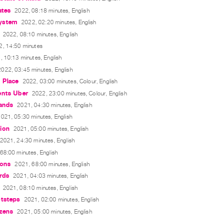
ates
2022, 08:18 minutes, English
ystem
2022, 02:20 minutes, English
2022, 08:10 minutes, English
2, 14:50 minutes
, 10:13 minutes, English
2022, 03:45 minutes, English
 Place
2022, 03:00 minutes, Colour, English
ents Uber
2022, 23:00 minutes, Colour, English
lands
2021, 04:30 minutes, English
021, 05:30 minutes, English
ion
2021, 05:00 minutes, English
2021, 24:30 minutes, English
68:00 minutes, English
ions
2021, 68:00 minutes, English
rds
2021, 04:03 minutes, English
2021, 08:10 minutes, English
otsteps
2021, 02:00 minutes, English
izens
2021, 05:00 minutes, English