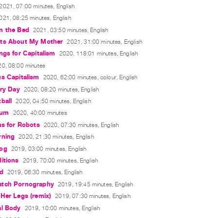
2021, 07:00 minutes, English
021, 08:25 minutes, English
n the Bed
2021, 03:50 minutes, English
ts About My Mother
2021, 31:00 minutes, English
ngs for Capitalism
2020, 118:01 minutes, English
0, 08:00 minutes
us Capitalism
2020, 62:00 minutes, colour, English
ory Day
2020, 08:20 minutes, English
ball
2020, 04:50 minutes, English
eum
2020, 40:00 minutes
ns for Robots
2020, 07:30 minutes, English
wning
2020, 21:30 minutes, English
og
2019, 03:00 minutes, English
itions
2019, 70:00 minutes, English
rd
2019, 06:30 minutes, English
tch Pornography
2019, 19:45 minutes, English
Her Legs (remix)
2019, 07:30 minutes, English
al Body
2019, 10:00 minutes, English