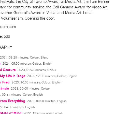
estivals, the City of Toronto Award for Media Art, the Tom Berner
ward for community service, the Bell Canada Award for Video Art
overnor General’s Award in Visual and Media Art. Local
. Volunteerism. Opening the door.
boom.com
e: 566
RAPHY
2024, 09:25 minutes, Colour, Silent
)
2024, 05:20 minutes, Colour, English
al Gesture
2023, 01:43 minutes, Colour
My Life in Dogs
2023, 12:00 minutes, Colour, English
m Fred
2023, 10:06 minutes, Colour, English
nimals
2023, 60:00 minutes, Colour
 09:41 minutes, Colour, English
rom Everything
2022, 80:00 minutes, English
2, 64:00 minutes, English
State of Mind
2022, 13:40 minutes, English