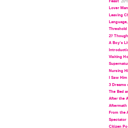
Feast
2019
Lover Ma
Leaving C
Language, 
Threshold
27 Though
A Boy's Li
Introduct
Visiting H
Supernatu
Nursing Hi
I Saw Him
3 Dreams 
The Bed an
After the 
Aftermath
From the 
Spectator
Citizen Po