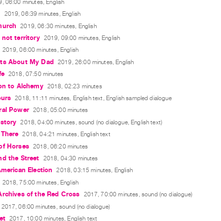
, 06:00 minutes, English
n
2019, 06:39 minutes, English
hurch
2019, 06:30 minutes, English
not territory
2019, 09:00 minutes, English
2019, 06:00 minutes, English
ts About My Dad
2019, 26:00 minutes, English
fe
2018, 07:50 minutes
ion to Alchemy
2018, 02:23 minutes
ours
2018, 11:11 minutes, English text, English sampled dialogue
ral Power
2018, 05:00 minutes
story
2018, 04:00 minutes, sound (no dialogue, English text)
 There
2018, 04:21 minutes, English text
of Horses
2018, 06:20 minutes
d the Street
2018, 04:30 minutes
American Election
2018, 03:15 minutes, English
2018, 75:00 minutes, English
Archives of the Red Cross
2017, 70:00 minutes, sound (no dialogue)
2017, 06:00 minutes, sound (no dialogue)
et
2017, 10:00 minutes, English text