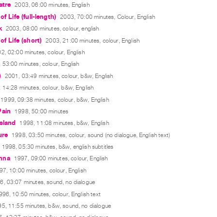
atre
2003, 06:00 minutes, English
of Life (full-length)
2003, 70:00 minutes, Colour, English
k
2003, 08:00 minutes, colour, english
of Life (short)
2003, 21:00 minutes, colour, English
2, 02:00 minutes, colour, English
 53:00 minutes, colour, English
)
2001, 03:49 minutes, colour, b&w, English
 14:28 minutes, colour, b&w, English
1999, 09:38 minutes, colour, b&w, English
Pain
1998, 50:00 minutes
sland
1998, 11:08 minutes, b&w, English
ure
1998, 03:50 minutes, colour, sound (no dialogue, English text)
1998, 05:30 minutes, b&w, english subtitles
nna
1997, 09:00 minutes, colour, English
97, 10:00 minutes, colour, English
6, 03:07 minutes, sound, no dialogue
996, 10:50 minutes, colour, English text
5, 11:55 minutes, b&w, sound, no dialogue