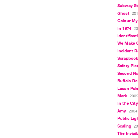
Subway Sto
Ghost
201
Colour My
In 1974
20
Identificat
We Make 
Incident R
Scrapboo
Safety Pic
Second Na
Buffalo D
Lacan Pale
Mark
2009
In the City
Amy
2004,
Public Lig
Scaling
20
The Invisib