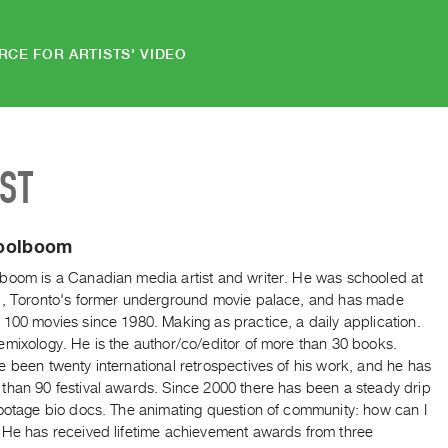
RCE FOR ARTISTS' VIDEO
IST
oolboom
boom is a Canadian media artist and writer. He was schooled at
l, Toronto's former underground movie palace, and has made
100 movies since 1980. Making as practice, a daily application.
emixology. He is the author/co/editor of more than 30 books.
 been twenty international retrospectives of his work, and he has
than 90 festival awards. Since 2000 there has been a steady drip
footage bio docs. The animating question of community: how can I
 He has received lifetime achievement awards from three