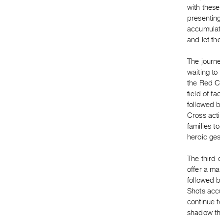
with these
presenting
accumulati
and let th
The journ
waiting t
the Red C
field of f
followed b
Cross acti
families t
heroic ges
The third 
offer a ma
followed b
Shots accu
continue t
shadow th