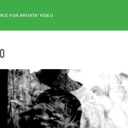
RCE FOR ARTISTS' VIDEO
EO