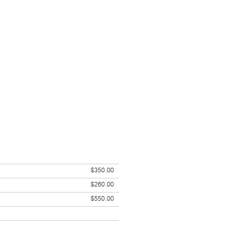
$350.00
$260.00
$550.00