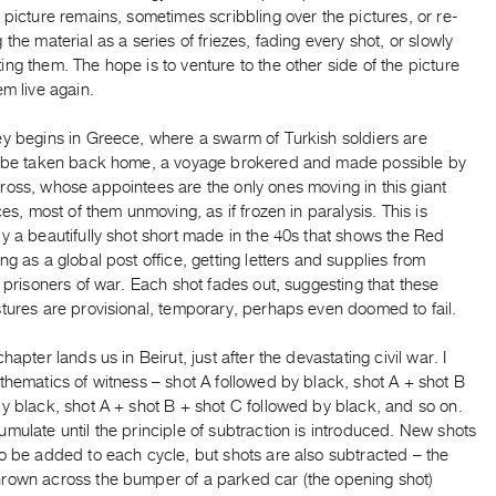
 picture remains, sometimes scribbling over the pictures, or re-
 the material as a series of friezes, fading every shot, or slowly
ng them. The hope is to venture to the other side of the picture
em live again.
ey begins in Greece, where a swarm of Turkish soldiers are
o be taken back home, a voyage brokered and made possible by
ross, whose appointees are the only ones moving in this giant
aces, most of them unmoving, as if frozen in paralysis. This is
y a beautifully shot short made in the 40s that shows the Red
ng as a global post office, getting letters and supplies from
o prisoners of war. Each shot fades out, suggesting that these
tures are provisional, temporary, perhaps even doomed to fail.
chapter lands us in Beirut, just after the devastating civil war. I
thematics of witness – shot A followed by black, shot A + shot B
y black, shot A + shot B + shot C followed by black, and so on.
mulate until the principle of subtraction is introduced. New shots
o be added to each cycle, but shots are also subtracted – the
rown across the bumper of a parked car (the opening shot)