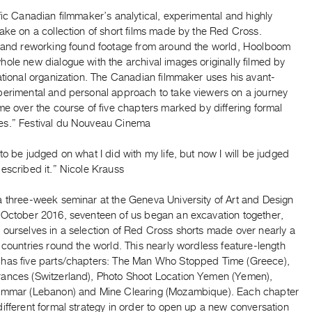
fic Canadian filmmaker’s analytical, experimental and highly
ake on a collection of short films made by the Red Cross.
g and reworking found footage from around the world, Hoolboom
ole new dialogue with the archival images originally filmed by
ational organization. The Canadian filmmaker uses his avant-
perimental and personal approach to take viewers on a journey
me over the course of five chapters marked by differing formal
s.” Festival du Nouveau Cinema
to be judged on what I did with my life, but now I will be judged
escribed it.” Nicole Krauss
a three-week seminar at the Geneva University of Art and Design
 October 2016, seventeen of us began an excavation together,
 ourselves in a selection of Red Cross shorts made over nearly a
 countries round the world. This nearly wordless feature-length
has five parts/chapters: The Man Who Stopped Time (Greece),
ances (Switzerland), Photo Shoot Location Yemen (Yemen),
ammar (Lebanon) and Mine Clearing (Mozambique). Each chapter
ifferent formal strategy in order to open up a new conversation