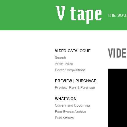
THE SOU
VID
VIDEO CATALOGUE
Search
Artist Index
Recent Acquisitions
PREVIEW | PURCHASE
Preview, Rent & Purchase
WHAT’S ON
Current and Upcoming
Past Events Archive
Publications