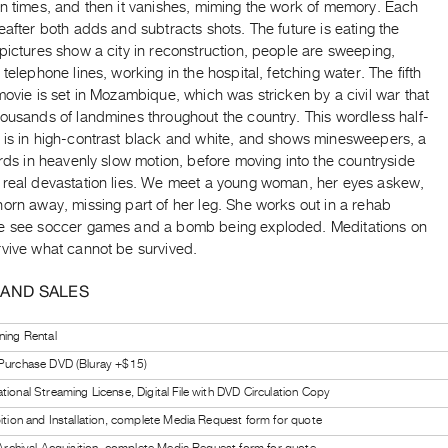
en times, and then it vanishes, miming the work of memory. Each
eafter both adds and subtracts shots. The future is eating the
pictures show a city in reconstruction, people are sweeping,
 telephone lines, working in the hospital, fetching water. The fifth
movie is set in Mozambique, which was stricken by a civil war that
housands of landmines throughout the country. This wordless half-
 is in high-contrast black and white, and shows minesweepers, a
irds in heavenly slow motion, before moving into the countryside
 real devastation lies. We meet a young woman, her eyes askew,
orn away, missing part of her leg. She works out in a rehab
e see soccer games and a bomb being exploded. Meditations on
rvive what cannot be survived.
 AND SALES
ning Rental
 Purchase DVD (Bluray +$15)
tional Streaming License, Digital File with DVD Circulation Copy
bition and Installation, complete Media Request form for quote
l Archival Acquisition, complete Media Request form for quote