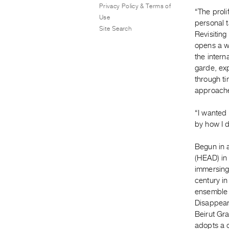
Privacy Policy & Terms of
“The proli
Use
personal t
Site Search
Revisitin
opens a wh
the intern
garde, ex
through ti
approache
“I wanted 
by how I d
Begun in 
(HEAD) in
immersing
century in
ensemble 
Disappear
Beirut Gr
adopts a d