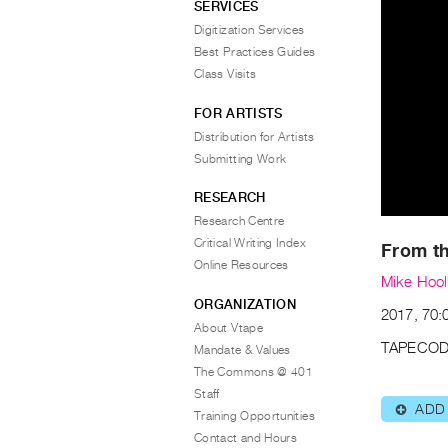
SERVICES
Digitization Services
Best Practices Guides
Class Visits
FOR ARTISTS
Distribution for Artists
Submitting Work
RESEARCH
Research Centre
Critical Writing Index
From th
Online Resources
Mike Hoo
ORGANIZATION
2017, 70:
About Vtape
TAPECOD
Mandate & Values
The Commons @ 401
Staff
ADD
⊕
Training Opportunities
Contact and Hours