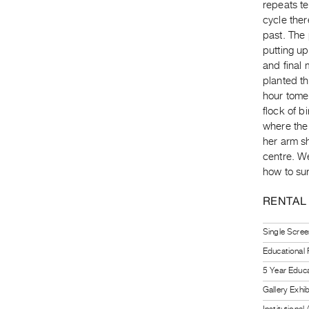
repeats t
cycle ther
past. The 
putting up
and final 
planted t
hour tome
flock of b
where the
her arm sh
centre. W
how to su
RENTAL
Single Scree
Educational
5 Year Educa
Gallery Exhi
Institutiona