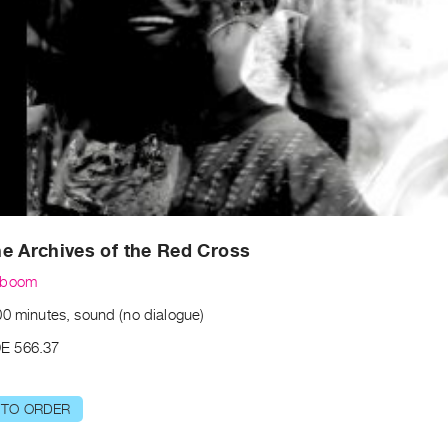
e Archives of the Red Cross
lboom
00 minutes, sound (no dialogue)
E 566.37
 TO ORDER