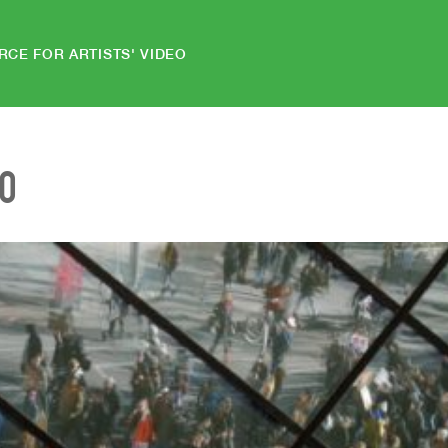
RCE FOR ARTISTS' VIDEO
EO