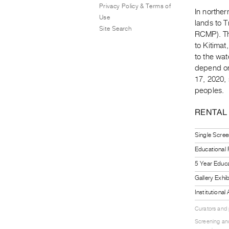
Privacy Policy & Terms of
In norther
Use
lands to 
Site Search
RCMP). Th
to Kitimat
to the wat
depend on
17, 2020,
peoples.
RENTAL
Single Scree
Educational
5 Year Educa
Gallery Exhi
Institutiona
Curators and
Screening and