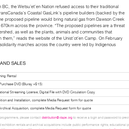
n BC, the Wetsu’et’en Nation refused access to their traditional
TransCanada’s Coastal GasLink’s pipeline builders (backed by the
e proposed pipeline would bring natural gas from Dawson Creek
, 670km across the province. “The proposed pipelines are a threat
ershed, as well as the plants, animals and communities that
 them,” reads the website of the Unist’ot’en Camp. On February
 solidarity marches across the country were led by Indigenous
 AND SALES
ning Rental
 Purchase DVD (Bluray +$15)
tional Streaming License, Digital File with DVD Circulation Copy
bition and Installation, complete Media Request form for quote
l Archival Acquisition, complete Media Request form for quote
 programmers, please contact
distribution@vtape.org
to receive a login and password to previe
 exhibition rentals and archival acquisitions include public performance rights; educational p