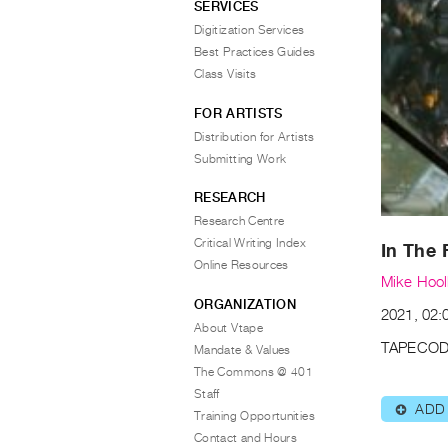
SERVICES
Digitization Services
Best Practices Guides
Class Visits
FOR ARTISTS
Distribution for Artists
Submitting Work
RESEARCH
Research Centre
Critical Writing Index
In The 
Online Resources
Mike Hoo
ORGANIZATION
2021, 02:
About Vtape
TAPECOD
Mandate & Values
The Commons @ 401
Staff
ADD
⊕
Training Opportunities
Contact and Hours