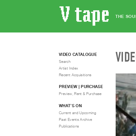
THE SOU
VID
VIDEO CATALOGUE
Search
Artist Index
Recent Acquisitions
PREVIEW | PURCHASE
Preview, Rent & Purchase
WHAT’S ON
Current and Upcoming
Past Events Archive
Publications