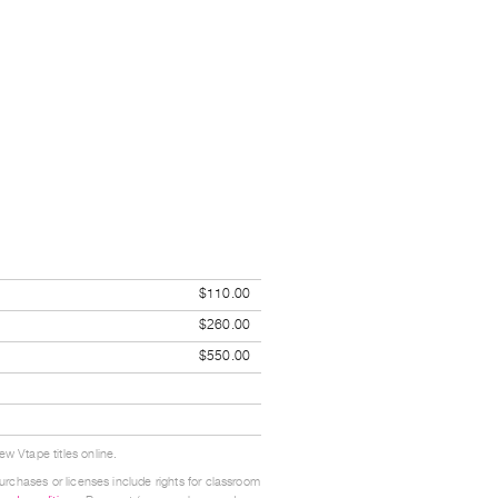
$110.00
$260.00
$550.00
w Vtape titles online.
urchases or licenses include rights for classroom