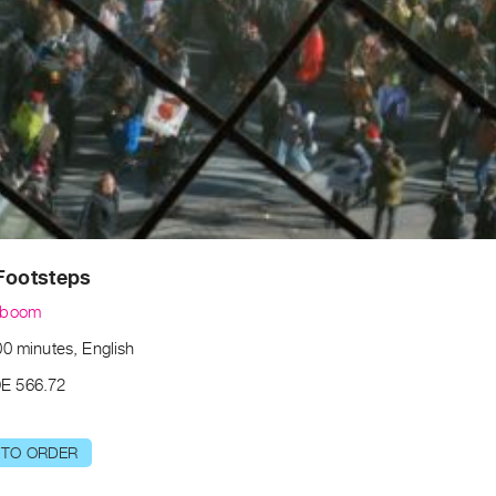
Footsteps
lboom
00 minutes, English
E 566.72
 TO ORDER