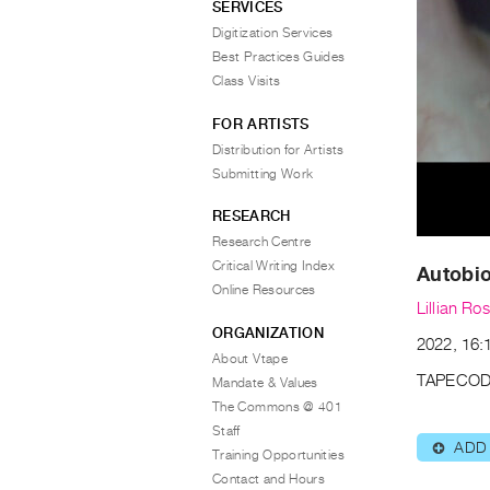
SERVICES
Digitization Services
Best Practices Guides
Class Visits
FOR ARTISTS
Distribution for Artists
Submitting Work
RESEARCH
Research Centre
Critical Writing Index
Autobi
Online Resources
Lillian Ro
ORGANIZATION
2022, 16:1
About Vtape
TAPECOD
Mandate & Values
The Commons @ 401
Staff
ADD
⊕
Training Opportunities
Contact and Hours