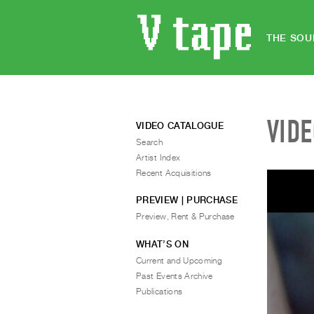
THE SOU
VID
VIDEO CATALOGUE
Search
Artist Index
Recent Acquisitions
PREVIEW | PURCHASE
Preview, Rent & Purchase
WHAT’S ON
Current and Upcoming
Past Events Archive
Publications