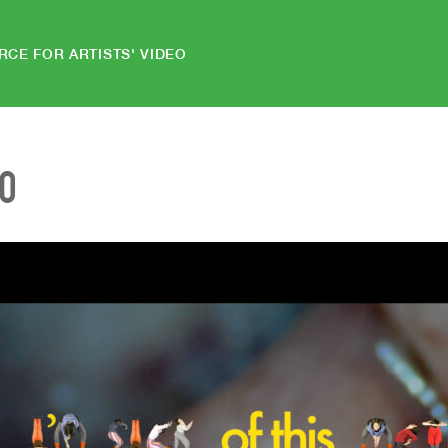
RCE FOR ARTISTS' VIDEO
EO