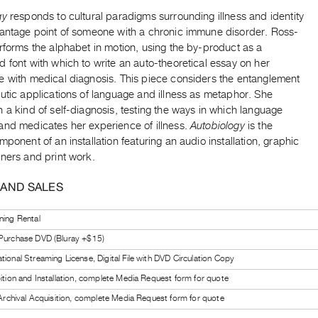
gy
responds to cultural paradigms surrounding illness and identity
vantage point of someone with a chronic immune disorder. Ross-
rforms the alphabet in motion, using the by-product as a
 font with which to write an auto-theoretical essay on her
e with medical diagnosis. This piece considers the entanglement
utic applications of language and illness as metaphor. She
 a kind of self-diagnosis, testing the ways in which language
and medicates her experience of illness.
Autobiology
is the
mponent of an installation featuring an audio installation, graphic
ners and print work.
 AND SALES
ning Rental
 Purchase DVD (Bluray +$15)
tional Streaming License, Digital File with DVD Circulation Copy
bition and Installation, complete Media Request form for quote
l Archival Acquisition, complete Media Request form for quote