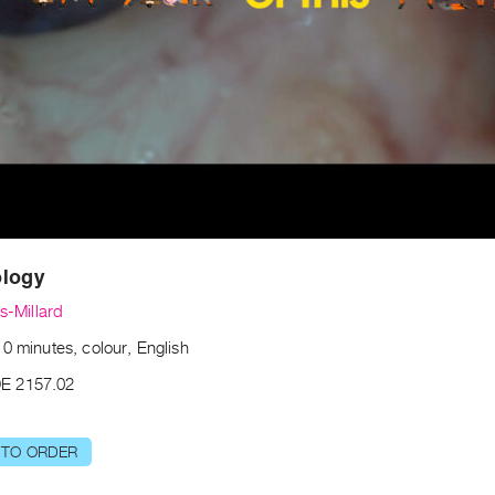
ology
ss-Millard
0 minutes, colour, English
E 2157.02
 TO ORDER