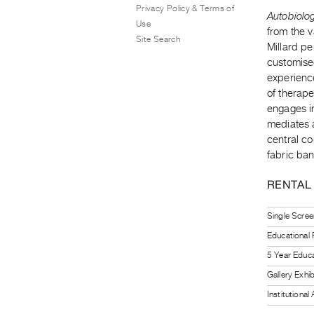
Privacy Policy & Terms of
Autobiolo
Use
from the 
Site Search
Millard pe
customised
experienc
of therape
engages in
mediates 
central co
fabric ban
RENTAL
Single Scree
Educational
5 Year Educa
Gallery Exhi
Institutiona