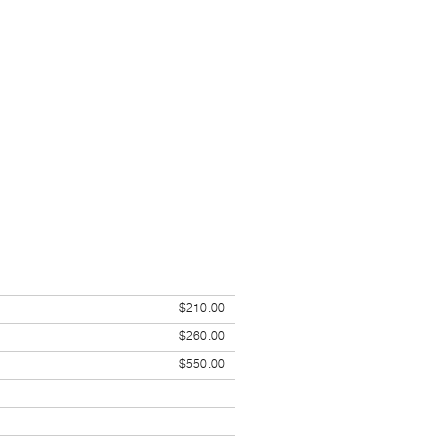
$210.00
$260.00
$550.00