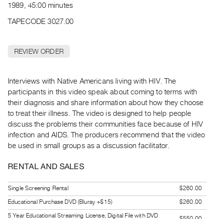
Archive
1989, 45:00 minutes
Publications
TAPECODE 3027.00
PREVIEW
|
REVIEW ORDER
RENT
|
Interviews with Native Americans living with HIV. The
PURCHASE
participants in this video speak about coming to terms with
Preview,
their diagnosis and share information about how they choose
Rent
to treat their illness. The video is designed to help people
&
discuss the problems their communities face because of HIV
Purchase
infection and AIDS. The producers recommend that the video
be used in small groups as a discussion facilitator.
SERVICES
RENTAL AND SALES
Digitization
Services
Single Screening Rental
$260.00
Best
Educational Purchase DVD (Bluray +$15)
$260.00
Practices
5 Year Educational Streaming License, Digital File with DVD
$550.00