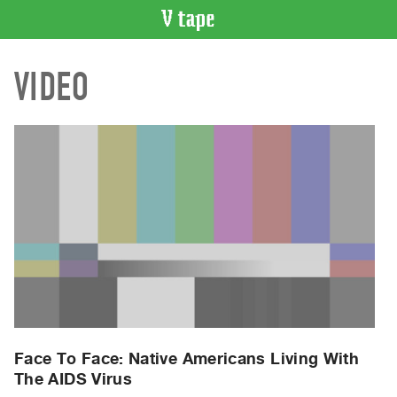
VIDEO
VIDEO
CATALOGUE
Search
Artist
Index
Recent
Acquisitions
WHAT’S
ON
Current
and
Upcoming
Past
Face To Face: Native Americans Living With
The AIDS Virus
Events