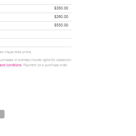
$350.00
$260.00
$550.00
w Vtape titles online.
urchases or licenses include rights for classroom
 and conditions
. Payment (or a purchase order