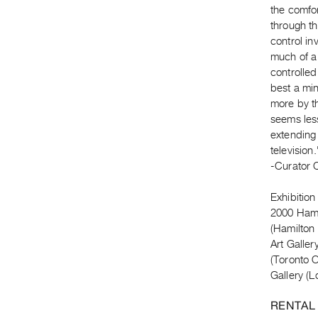
the comfor
through t
control in
much of a 
controlled
best a mi
more by th
seems less
extending 
television.
-Curator 
Exhibition
2000 Hamil
(Hamilton
Art Galle
(Toronto 
Gallery (
RENTAL