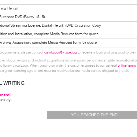
ning Rental
 Purchase DVD (Bluray +$15)
tional Streaming License, Digital File with DVD Circulation Copy
bition and Installation, complete Media Request form for quote
l Archival Acquisition, complete Media Request form for quote
 programmers, please contact
distribution@vtape.org
to receive a login and password to previe
 exhibition rentals and archival acquisitions include public performance rights; educational p
d library circulation. When placing an order the customer agrees to our general
online terms
 signed licensing agreement must be received before media can be shipped to the client.
L WRITING
ntrol
uckley
..
YOU REACHED THE END