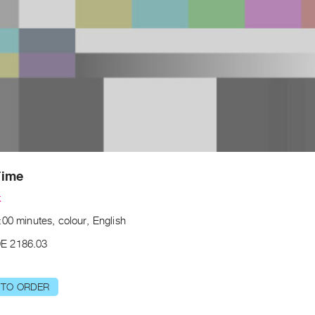
Time
k
00 minutes, colour, English
E 2186.03
 TO ORDER