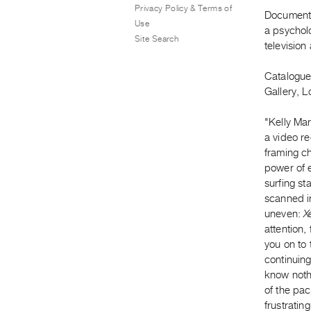
Privacy Policy & Terms of
Documents 
Use
a psycholo
Site Search
television 
Catalogue
Gallery, 
"Kelly Ma
a video re
framing ch
power of e
surfing st
scanned in
uneven:
X
attention,
you on to 
continuing
know nothi
of the pa
frustratin