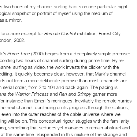
two hours of my channel surfing habits on one particular night...
gical snapshot or portrait of myself using the medium of
as a mirror.
 brochure excerpt for
Remote Control
exhibition, Forest City
London, 2002:
rk's
Prime Time
(2000) begins from a deceptively simple premise:
cording two hours of channel surfing during prime time. By re-
annel surfing as video, the work invests the clicker with the
diting. It quickly becomes clear, however, that Mark's channel
arts out from a more deliberate premise than most: channels are
 serial order, from 2 to 104 and back again. The pacing is
ena the Warrior Princess
and
Ren and Stimpy
garner more
 for instance than Emeril's meringues. Inevitably the remote hurries
the next channel, continuing on its progress through the stations,
 even into the outer reaches of the cable universe where we
ng will be on. This conceptual rigour stuggles with the familiarity
cing, something that seduces yet manages to remain abstract and
g at the same time. Suspended in this mixture of the strange and