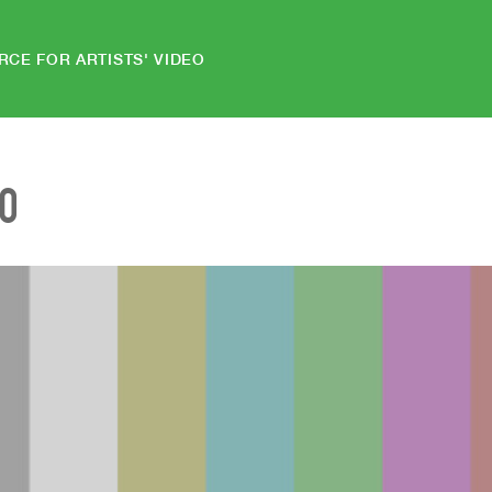
RCE FOR ARTISTS' VIDEO
EO