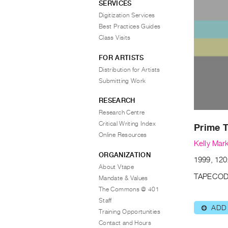
SERVICES
Digitization Services
Best Practices Guides
Class Visits
FOR ARTISTS
Distribution for Artists
Submitting Work
RESEARCH
Research Centre
Critical Writing Index
Prime 
Online Resources
Kelly Mar
ORGANIZATION
1999, 120:
About Vtape
TAPECOD
Mandate & Values
The Commons @ 401
Staff
ADD
⊕
Training Opportunities
Contact and Hours