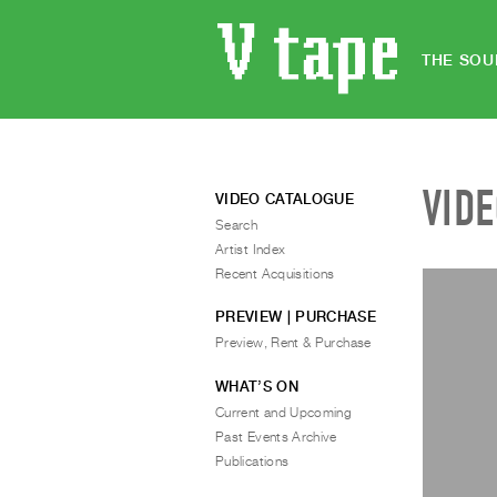
THE SOU
VID
VIDEO CATALOGUE
Search
Artist Index
Recent Acquisitions
PREVIEW | PURCHASE
Preview, Rent & Purchase
WHAT’S ON
Current and Upcoming
Past Events Archive
Publications