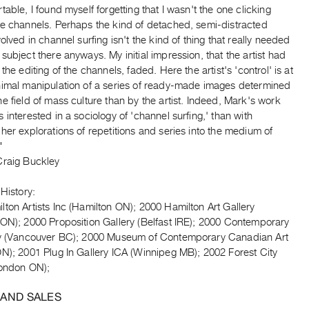
table, I found myself forgetting that I wasn't the one clicking
he channels. Perhaps the kind of detached, semi-distracted
volved in channel surfing isn't the kind of thing that really needed
subject there anyways. My initial impression, that the artist had
 the editing of the channels, faded. Here the artist's 'control' is at
nimal manipulation of a series of ready-made images determined
e field of mass culture than by the artist. Indeed, Mark's work
 interested in a sociology of 'channel surfing,' than with
her explorations of repetitions and series into the medium of
"
Craig Buckley
 History:
ton Artists Inc (Hamilton ON); 2000 Hamilton Art Gallery
 ON); 2000 Proposition Gallery (Belfast IRE); 2000 Contemporary
ry (Vancouver BC); 2000 Museum of Contemporary Canadian Art
ON); 2001 Plug In Gallery ICA (Winnipeg MB); 2002 Forest City
London ON);
 AND SALES