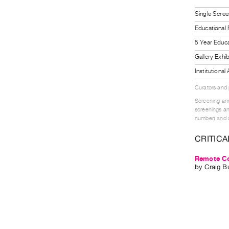
Single Scree
Educational
5 Year Educa
Gallery Exhi
Institutiona
Curators and
Screening and
screenings an
number) and a
CRITICA
Remote Co
by
Craig B