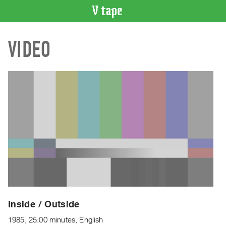
VIDEO
VIDEO
CATALOGUE
Search
Artist
Index
Recent
Acquisitions
WHAT’S
ON
Current
and
Upcoming
Past
Inside / Outside
Events
1985, 25:00 minutes, English