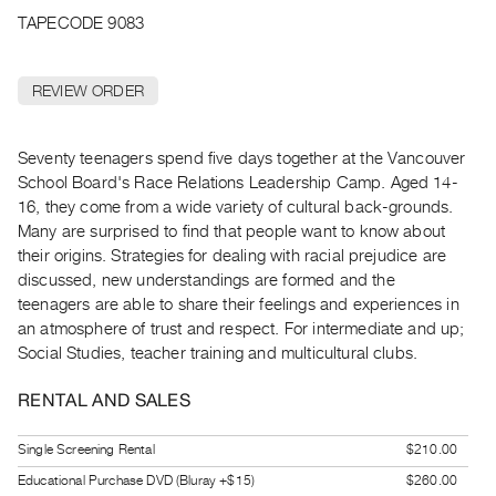
Archive
TAPECODE 9083
Publications
REVIEW ORDER
PREVIEW
|
RENT
Seventy teenagers spend five days together at the Vancouver
|
School Board's Race Relations Leadership Camp. Aged 14-
PURCHASE
16, they come from a wide variety of cultural back-grounds.
Preview,
Many are surprised to find that people want to know about
Rent
their origins. Strategies for dealing with racial prejudice are
&
discussed, new understandings are formed and the
teenagers are able to share their feelings and experiences in
Purchase
an atmosphere of trust and respect. For intermediate and up;
Social Studies, teacher training and multicultural clubs.
SERVICES
Digitization
RENTAL AND SALES
Services
Single Screening Rental
$210.00
Best
Educational Purchase DVD (Bluray +$15)
$260.00
Practices