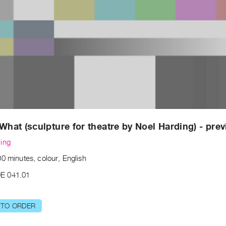
 What (sculpture for theatre by Noel Harding) - pre
ing
0 minutes, colour, English
E 041.01
 TO ORDER