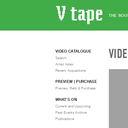
THE SOU
VID
VIDEO CATALOGUE
Search
Artist Index
Recent Acquisitions
PREVIEW | PURCHASE
Preview, Rent & Purchase
WHAT’S ON
Current and Upcoming
Past Events Archive
Publications