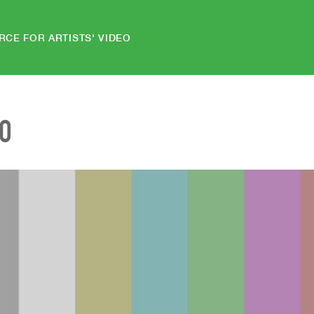
RCE FOR ARTISTS' VIDEO
EO