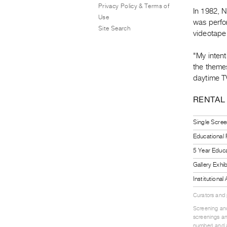
Privacy Policy & Terms of
In 1982, 
Use
was perfo
Site Search
videotape 
"My inten
the themes
daytime TV
RENTAL
Single Scree
Educational
5 Year Educa
Gallery Exhi
Institutiona
Curators and
Screening and
screenings an
number) and a