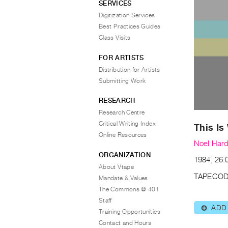
SERVICES
Digitization Services
Best Practices Guides
Class Visits
FOR ARTISTS
Distribution for Artists
Submitting Work
RESEARCH
Research Centre
Critical Writing Index
This Is
Online Resources
Noel Hard
ORGANIZATION
1984, 26:0
About Vtape
TAPECOD
Mandate & Values
The Commons @ 401
Staff
ADD
⊕
Training Opportunities
Contact and Hours