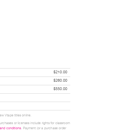
$210.00
$260.00
$550.00
w Vtape titles online.
urchases or licenses include rights for classroom
 and conditions
. Payment (or a purchase order