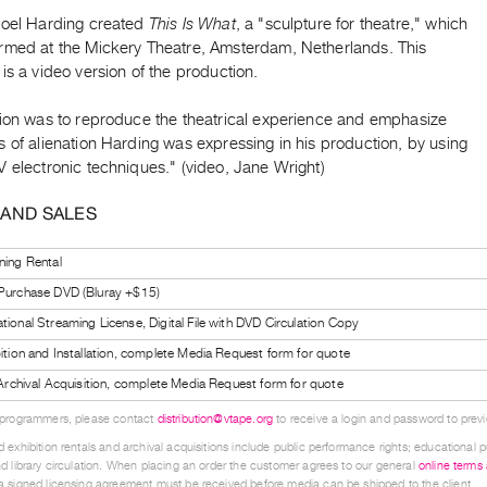
Noel Harding created
This Is What
, a "sculpture for theatre," which
rmed at the Mickery Theatre, Amsterdam, Netherlands. This
is a video version of the production.
tion was to reproduce the theatrical experience and emphasize
 of alienation Harding was expressing in his production, by using
 electronic techniques." (video, Jane Wright)
 AND SALES
ning Rental
 Purchase DVD (Bluray +$15)
tional Streaming License, Digital File with DVD Circulation Copy
bition and Installation, complete Media Request form for quote
l Archival Acquisition, complete Media Request form for quote
 programmers, please contact
distribution@vtape.org
to receive a login and password to previe
 exhibition rentals and archival acquisitions include public performance rights; educational p
d library circulation. When placing an order the customer agrees to our general
online terms
 signed licensing agreement must be received before media can be shipped to the client.