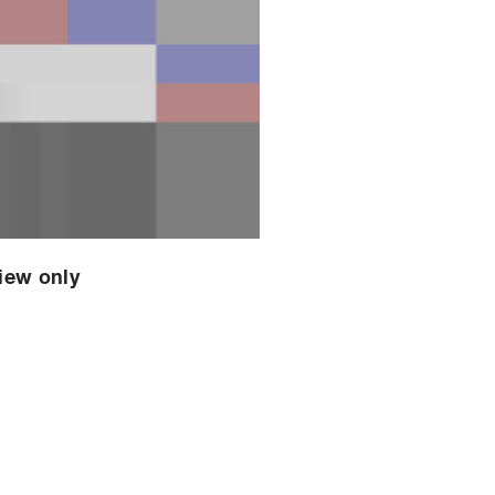
view only