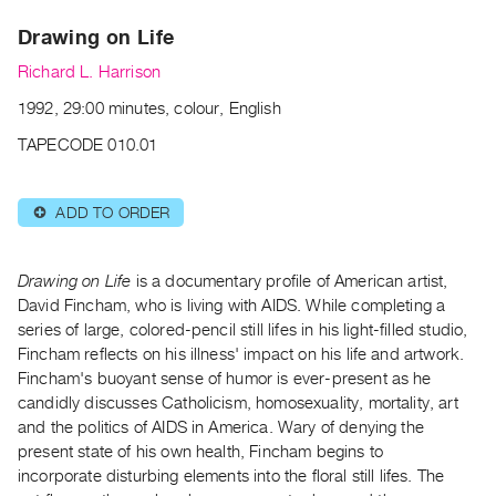
Archive
Drawing on Life
Publications
Richard L. Harrison
PREVIEW
1992, 29:00 minutes, colour, English
|
RENT
TAPECODE 010.01
|
PURCHASE
ADD TO ORDER
⊕
Preview,
Rent
&
Drawing on Life
is a documentary profile of American artist,
Purchase
David Fincham, who is living with AIDS. While completing a
series of large, colored-pencil still lifes in his light-filled studio,
Fincham reflects on his illness' impact on his life and artwork.
SERVICES
Fincham's buoyant sense of humor is ever-present as he
Digitization
candidly discusses Catholicism, homosexuality, mortality, art
Services
and the politics of AIDS in America. Wary of denying the
present state of his own health, Fincham begins to
Best
incorporate disturbing elements into the floral still lifes. The
Practices