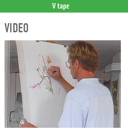
VIDEO
VIDEO
CATALOGUE
Search
Artist
Index
Recent
Acquisitions
WHAT’S
ON
Current
and
Upcoming
Past
Events