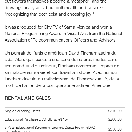
cut flowers themselves become a metaphor, and the
Guides
drawings finally are about both health and sickness,
Class
"recognizing that both exist and choosing joy."
Visits
It was produced for City TV of Santa Monica and won a
National Programming Award in Visual Arts from the National
FOR
Association of Telecommunications Officers and Advisors.
ARTISTS
Distribution
Un portrait de l'artiste américain David Fincham atteint du
for
sida. Alors qu'il exécute une série de natures mortes dans
Artists
son grand studio lumineux, Fincham commente l'impact de
sa maladie sur sa vie et son travail artistique. Avec humour,
Submitting
Fincham discute du catholicisme, de l'homosexualité, de la
Work
mort, de l'art et de la politique sur le sida en Amérique.
RESEARCH
RENTAL AND SALES
Research
Single Screening Rental
$210.00
Centre
Educational Purchase DVD (Bluray +$15)
$260.00
Critical
5 Year Educational Streaming License, Digital File with DVD
Writing
$550.00
Circulation Copy