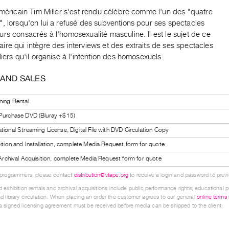
américain Tim Miller s'est rendu célèbre comme l'un des "quatre
, lorsqu'on lui a refusé des subventions pour ses spectacles
rs consacrés à l'homosexualité masculine. Il est le sujet de ce
re qui intègre des interviews et des extraits de ses spectacles
liers qu'il organise à l'intention des homosexuels.
 AND SALES
ning Rental
 Purchase DVD (Bluray +$15)
tional Streaming License, Digital File with DVD Circulation Copy
bition and Installation, complete Media Request form for quote
l Archival Acquisition, complete Media Request form for quote
 programmers, please contact
distribution@vtape.org
to receive a login and password to previe
 exhibition rentals and archival acquisitions include public performance rights; educational p
d library circulation. When placing an order the customer agrees to our general
online terms
 signed licensing agreement must be received before media can be shipped to the client.