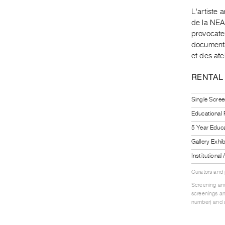
L'artiste 
de la NEA"
provocateu
documentai
et des ate
RENTAL
Single Scree
Educational
5 Year Educa
Gallery Exhi
Institutiona
Curators and
Screening and
screenings an
number) and a