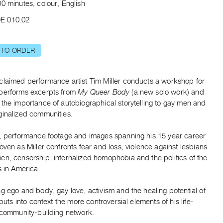
0 minutes, colour, English
E 010.02
 TO ORDER
claimed performance artist Tim Miller conducts a workshop for
performs excerpts from
My Queer Body
(a new solo work) and
the importance of autobiographical storytelling to gay men and
ginalized communities.
s, performance footage and images spanning his 15 year career
oven as Miller confronts fear and loss, violence against lesbians
en, censorship, internalized homophobia and the politics of the
s in America.
g ego and body, gay love, activism and the healing potential of
r puts into context the more controversial elements of his life-
, community-building network.