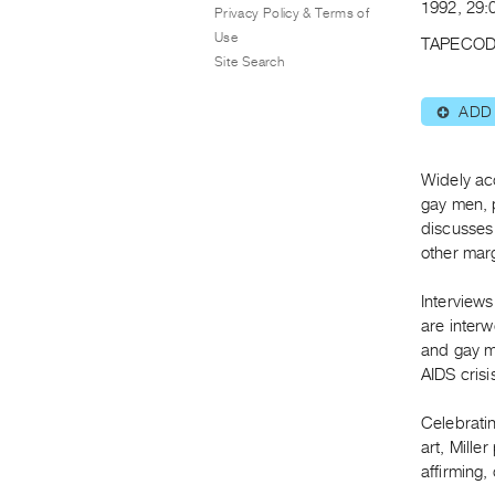
1992, 29:0
Privacy Policy & Terms of
Use
TAPECOD
Site Search
ADD
⊕
Widely ac
gay men, 
discusses 
other mar
Interview
are interw
and gay m
AIDS crisi
Celebratin
art, Mille
affirming