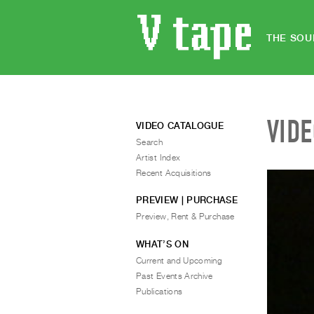
THE SOU
VID
VIDEO CATALOGUE
Search
Artist Index
Recent Acquisitions
PREVIEW | PURCHASE
Preview, Rent & Purchase
WHAT’S ON
Current and Upcoming
Past Events Archive
Publications