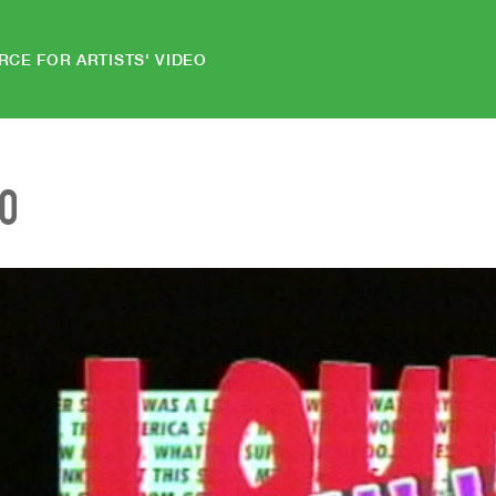
RCE FOR ARTISTS' VIDEO
EO