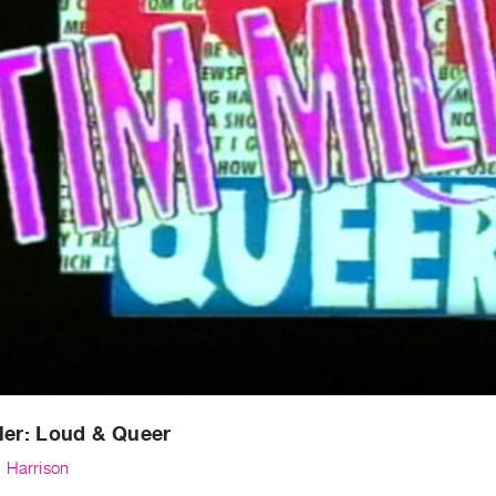
ler: Loud & Queer
. Harrison