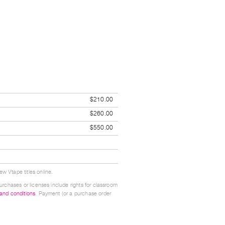
$210.00
$260.00
$550.00
w Vtape titles online.
urchases or licenses include rights for classroom
 and conditions
. Payment (or a purchase order