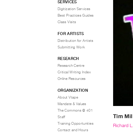
SERVICES
Digitization Services
Best Practices Guides
Class Visits
FOR ARTISTS
Distribution for Artists
Submitting Work
RESEARCH
Research Centre
Critical Writing Index
Online Resources
ORGANIZATION
About Vtape
Mandate & Values
The Commons @ 401
Tim Mil
Staff
Training Opportunities
Richard L
Contact and Hours