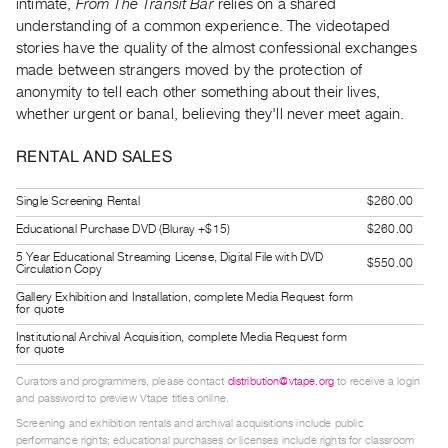
intimate,
From The Transit Bar
relies on a shared
Guides
understanding of a common experience. The videotaped
Class
stories have the quality of the almost confessional exchanges
Visits
made between strangers moved by the protection of
anonymity to tell each other something about their lives,
whether urgent or banal, believing they'll never meet again.
FOR
ARTISTS
RENTAL AND SALES
Distribution
for
Single Screening Rental
$260.00
Artists
Educational Purchase DVD (Bluray +$15)
$260.00
Submitting
5 Year Educational Streaming License, Digital File with DVD
$550.00
Circulation Copy
Work
Gallery Exhibition and Installation, complete Media Request form
for quote
RESEARCH
Institutional Archival Acquisition, complete Media Request form
for quote
Research
Centre
Curators and programmers, please contact
distribution@vtape.org
to receive a login
and password to preview Vtape titles online.
Critical
Screening and exhibition rentals and archival acquisitions include public
Writing
performance rights; educational purchases or licenses include rights for classroom