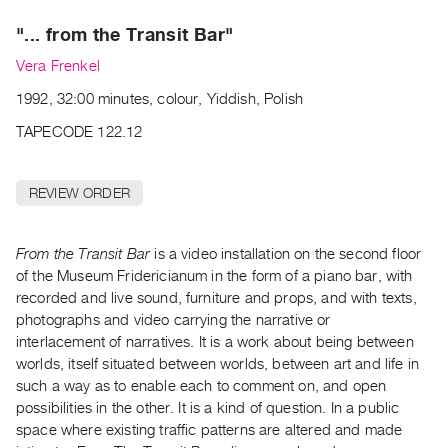
Archive
Publications
"... from the Transit Bar"
Vera Frenkel
PREVIEW
1992, 32:00 minutes, colour, Yiddish, Polish
|
RENT
TAPECODE 122.12
|
PURCHASE
REVIEW ORDER
Preview,
Rent
&
From the Transit Bar
is a video installation on the second floor
Purchase
of the Museum Fridericianum in the form of a piano bar, with
recorded and live sound, furniture and props, and with texts,
photographs and video carrying the narrative or
SERVICES
interlacement of narratives. It is a work about being between
Digitization
worlds, itself situated between worlds, between art and life in
Services
such a way as to enable each to comment on, and open
possibilities in the other. It is a kind of question. In a public
Best
space where existing traffic patterns are altered and made
Practices