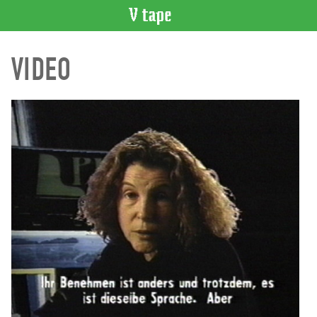
VIDEO
VIDEO
CATALOGUE
Search
Artist
Index
Recent
Acquisitions
WHAT’S
ON
Current
and
Upcoming
Past
Events