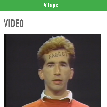
VIDEO
VIDEO
CATALOGUE
Search
Artist
Index
Recent
Acquisitions
WHAT’S
ON
Current
and
Upcoming
Past
Events