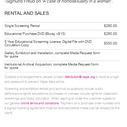
-Sigmund Freud on '
A case of homosexuality in a woman
'.
Guides
Class
RENTAL AND SALES
Visits
Single Screening Rental
$260.00
Educational Purchase DVD (Bluray +$15)
$260.00
FOR
ARTISTS
5 Year Educational Streaming License, Digital File with DVD
$550.00
Circulation Copy
Distribution
Gallery Exhibition and Installation, complete Media Request form
for
for quote
Artists
Institutional Archival Acquisition, complete Media Request form
for quote
Submitting
Curators and programmers, please contact
distribution@vtape.org
to receive a login
Work
and password to preview Vtape titles online.
Screening and exhibition rentals and archival acquisitions include public
RESEARCH
performance rights; educational purchases or licenses include rights for classroom
screenings and library circulation. When placing an order the customer agrees to
Research
our general
online terms and conditions
. Payment (or a purchase order number) and
Centre
a signed licensing agreement must be received before media can be shipped to the
client.
Critical
Writing