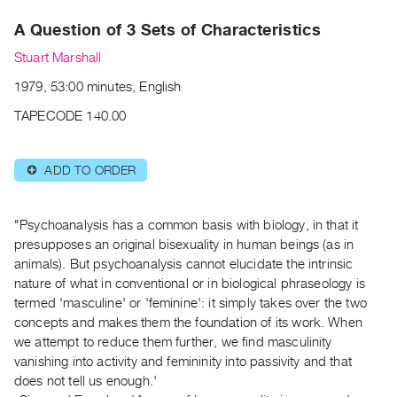
Archive
A Question of 3 Sets of Characteristics
Publications
Stuart Marshall
PREVIEW
1979, 53:00 minutes, English
|
RENT
TAPECODE 140.00
|
PURCHASE
ADD TO ORDER
⊕
Preview,
Rent
&
"Psychoanalysis has a common basis with biology, in that it
Purchase
presupposes an original bisexuality in human beings (as in
animals). But psychoanalysis cannot elucidate the intrinsic
nature of what in conventional or in biological phraseology is
SERVICES
termed 'masculine' or 'feminine': it simply takes over the two
Digitization
concepts and makes them the foundation of its work. When
Services
we attempt to reduce them further, we find masculinity
vanishing into activity and femininity into passivity and that
Best
does not tell us enough.'
Practices