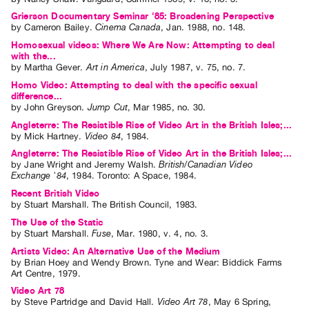
Grierson Documentary Seminar '85: Broadening Perspective
Contact
by
Cameron Bailey
.
Cinema Canada
,
Jan.
1988
,
no. 148
.
and
Homosexual videos: Where We Are Now: Attempting to deal
Hours
with the...
by
Martha Gever
.
Art in America
,
July
1987
,
v. 75
,
no. 7
.
Privacy
Homo Video: Attempting to deal with the specific sexual
Policy
difference...
by
John Greyson
.
Jump Cut
,
Mar
1985
,
no. 30
.
&
Angleterre: The Resistible Rise of Video Art in the British Isles;...
Terms
by
Mick Hartney
.
Video 84
,
1984
.
of
Angleterre: The Resistible Rise of Video Art in the British Isles;...
by
Jane Wright
and
Jeremy Walsh
.
British/Canadian Video
Use
Exchange '84
,
1984
.
Toronto
:
A Space
,
1984
.
Site
Recent British Video
Search
by
Stuart Marshall
. The British Council, 1983.
The Use of the Static
by
Stuart Marshall
.
Fuse
,
Mar.
1980
,
v. 4
,
no. 3
.
Artists Video: An Alternative Use of the Medium
by
Brian Hoey
and
Wendy Brown
. Tyne and Wear: Biddick Farms
Art Centre, 1979.
Video Art 78
by
Steve Partridge
and
David Hall
.
Video Art 78
,
May
6
Spring
,