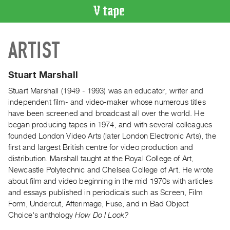
VIDEO
ARTIST
CATALOGUE
Search
Artist
Stuart Marshall
Index
Stuart Marshall (1949 - 1993) was an educator, writer and
Recent
independent film- and video-maker whose numerous titles
Acquisitions
have been screened and broadcast all over the world. He
began producing tapes in 1974, and with several colleagues
founded London Video Arts (later London Electronic Arts), the
WHAT’S
first and largest British centre for video production and
ON
distribution. Marshall taught at the Royal College of Art,
Current
Newcastle Polytechnic and Chelsea College of Art. He wrote
and
about film and video beginning in the mid 1970s with articles
Upcoming
and essays published in periodicals such as Screen, Film
Form, Undercut, Afterimage, Fuse, and in Bad Object
Past
Choice's anthology
How Do I Look?
Events