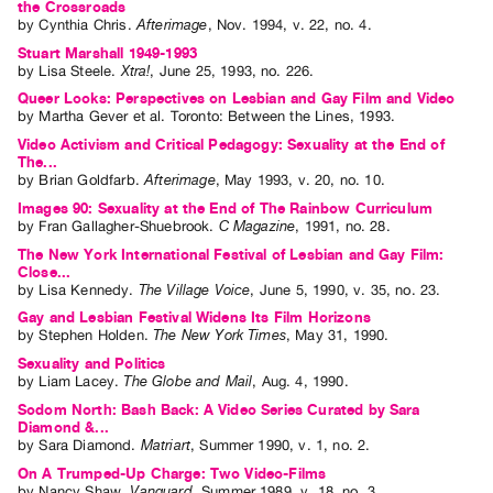
the Crossroads
Index
by
Cynthia Chris
.
Afterimage
,
Nov.
1994
,
v. 22
,
no. 4
.
Online
Stuart Marshall 1949-1993
by
Lisa Steele
.
Xtra!
,
June
25
,
1993
,
no. 226
.
Resources
Queer Looks: Perspectives on Lesbian and Gay Film and Video
by
Martha Gever
et al.
Toronto: Between the Lines, 1993.
ORGANIZATION
Video Activism and Critical Pedagogy: Sexuality at the End of
The...
About
by
Brian Goldfarb
.
Afterimage
,
May
1993
,
v. 20
,
no. 10
.
Vtape
Images 90: Sexuality at the End of The Rainbow Curriculum
Mandate
by
Fran Gallagher-Shuebrook
.
C Magazine
,
1991
,
no. 28
.
&
The New York International Festival of Lesbian and Gay Film:
Close...
Values
by
Lisa Kennedy
.
The Village Voice
,
June
5
,
1990
,
v. 35
,
no. 23
.
The
Gay and Lesbian Festival Widens Its Film Horizons
by
Stephen Holden
.
The New York Times
,
May
31
,
1990
.
Commons
Sexuality and Politics
@
by
Liam Lacey
.
The Globe and Mail
,
Aug.
4
,
1990
.
401
Sodom North: Bash Back: A Video Series Curated by Sara
Diamond &...
Staff
by
Sara Diamond
.
Matriart
,
Summer
1990
,
v. 1
,
no. 2
.
Training
On A Trumped-Up Charge: Two Video-Films
Opportunities
by
Nancy Shaw
.
Vanguard
,
Summer
1989
,
v. 18
,
no. 3
.