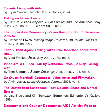
Guides
Toronto Living with Aids
Class
by
Ryan Conrad
. Toronto: Public Books, 2024.
Visits
Calling on Queer Asians
by
Liz Kim
.
Asian Diasporic Visual Cultures and The Americas
,
May
2023
,
v. 9
,
no. 1 - 2
.
Leiden
:
Brill
,
2023
.
FOR
The Inoperative Community, Raven Row, London, 3 December
ARTISTS
2015 to...
by
Catherine Elwes
.
Moving Image Review & Art Journal (MIRAJ)
,
Distribution
2016
,
v. 5
,
no. 1&2
.
for
Then + Then Again: Talking with Clive Robertson about artist-
Artists
run...
by
Vera Frenkel
.
Fuse
,
July
2007
,
v. 30
,
no. 3
.
Submitting
Video Art, A Guided Tour by Catherine Elwes (Books): Talking
Work
with...
by
Tom Sherman
.
Border Crossings
,
Aug.
2005
,
v. 24
,
no. 3
.
On Stuart Marshall: Composer, Video Artist and Filmmaker,...
RESEARCH
by
Alvin Lucier
.
Leonardo Music Journal
,
2001
,
v. 11
.
Research
The Destabilized Landscape: Post-Colonial Space and Unreal
Estate
Centre
by
Lisa Steele
and
Kim Tomczak
. Edmonton: Edmonton Art Gallery,
Critical
1996.
Writing
Documents and Counter-Documents: AIDS Activist Video at