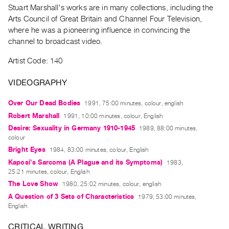
Archive
Stuart Marshall's works are in many collections, including the
Publications
Arts Council of Great Britain and Channel Four Television,
where he was a pioneering influence in convincing the
channel to broadcast video.
PREVIEW
|
Artist Code: 140
RENT
|
VIDEOGRAPHY
PURCHASE
Preview,
Over Our Dead Bodies
1991, 75:00 minutes, colour, english
Rent
Robert Marshall
1991, 10:00 minutes, colour, English
&
Desire: Sexuality in Germany 1910-1945
1989, 88:00 minutes,
colour
Purchase
Bright Eyes
1984, 83:00 minutes, colour, English
Kaposi's Sarcoma (A Plague and its Symptoms)
1983,
SERVICES
25:21 minutes, colour, English
Digitization
The Love Show
1980, 25:02 minutes, colour, english
Services
A Question of 3 Sets of Characteristics
1979, 53:00 minutes,
English
Best
Practices
CRITICAL WRITING