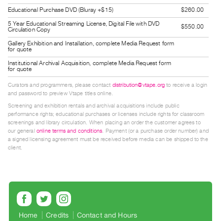
Guides
Educational Purchase DVD (Bluray +$15)
$260.00
Class
5 Year Educational Streaming License, Digital File with DVD
$550.00
Circulation Copy
Visits
Gallery Exhibition and Installation, complete Media Request form
for quote
FOR
Institutional Archival Acquisition, complete Media Request form
for quote
ARTISTS
Distribution
Curators and programmers, please contact
distribution@vtape.org
to receive a login
and password to preview Vtape titles online.
for
Screening and exhibition rentals and archival acquisitions include public
Artists
performance rights; educational purchases or licenses include rights for classroom
Submitting
screenings and library circulation. When placing an order the customer agrees to
our general
online terms and conditions
. Payment (or a purchase order number) and
Work
a signed licensing agreement must be received before media can be shipped to the
client.
RESEARCH
Research
Centre
Critical
Home
Credits
Contact and Hours
Writing