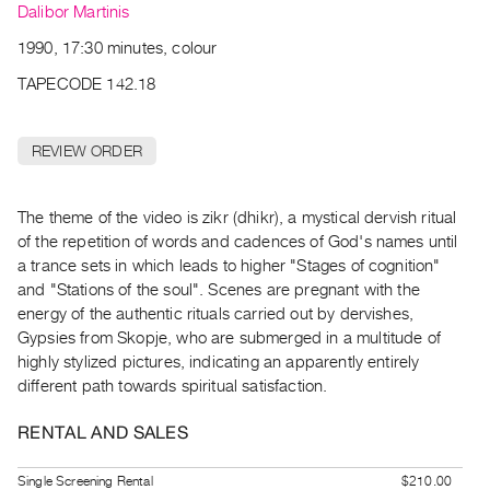
Archive
Dalibor Martinis
Publications
1990, 17:30 minutes, colour
TAPECODE 142.18
PREVIEW
|
RENT
REVIEW ORDER
|
PURCHASE
Preview,
The theme of the video is zikr (dhikr), a mystical dervish ritual
of the repetition of words and cadences of God's names until
Rent
a trance sets in which leads to higher "Stages of cognition"
&
and "Stations of the soul". Scenes are pregnant with the
Purchase
energy of the authentic rituals carried out by dervishes,
Gypsies from Skopje, who are submerged in a multitude of
SERVICES
highly stylized pictures, indicating an apparently entirely
different path towards spiritual satisfaction.
Digitization
Services
RENTAL AND SALES
Best
Practices
Single Screening Rental
$210.00