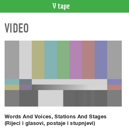
VIDEO
VIDEO
CATALOGUE
Search
Artist
Index
Recent
Acquisitions
WHAT’S
ON
Current
and
Upcoming
Past
Words And Voices, Stations And Stages
(Rijeci i glasovi, postaje i stupnjevi)
Events