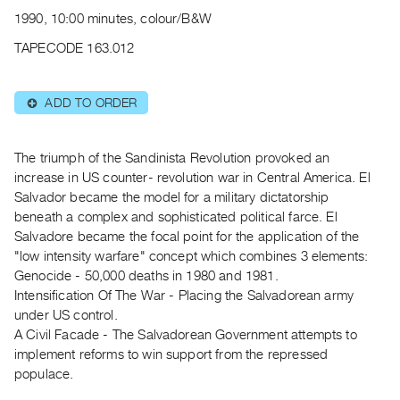
Archive
1990, 10:00 minutes, colour/B&W
Publications
TAPECODE 163.012
PREVIEW
|
ADD TO ORDER
⊕
RENT
|
PURCHASE
The triumph of the Sandinista Revolution provoked an
Preview,
increase in US counter- revolution war in Central America. El
Salvador became the model for a military dictatorship
Rent
beneath a complex and sophisticated political farce. El
&
Salvadore became the focal point for the application of the
Purchase
"low intensity warfare" concept which combines 3 elements:
Genocide - 50,000 deaths in 1980 and 1981.
SERVICES
Intensification Of The War - Placing the Salvadorean army
under US control.
Digitization
A Civil Facade - The Salvadorean Government attempts to
Services
implement reforms to win support from the repressed
Best
populace.
Practices