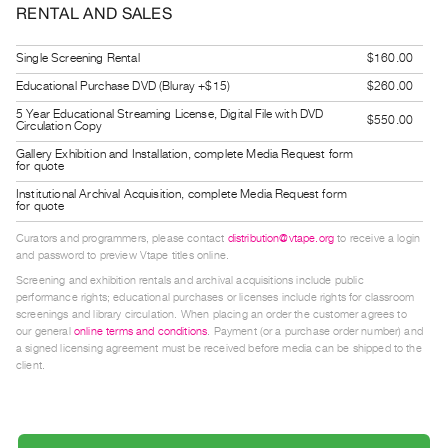
RENTAL AND SALES
Guides
Class
Single Screening Rental
$160.00
Visits
Educational Purchase DVD (Bluray +$15)
$260.00
5 Year Educational Streaming License, Digital File with DVD
FOR
$550.00
Circulation Copy
ARTISTS
Gallery Exhibition and Installation, complete Media Request form
for quote
Distribution
Institutional Archival Acquisition, complete Media Request form
for
for quote
Artists
Curators and programmers, please contact
distribution@vtape.org
to receive a login
Submitting
and password to preview Vtape titles online.
Work
Screening and exhibition rentals and archival acquisitions include public
performance rights; educational purchases or licenses include rights for classroom
screenings and library circulation. When placing an order the customer agrees to
RESEARCH
our general
online terms and conditions
. Payment (or a purchase order number) and
a signed licensing agreement must be received before media can be shipped to the
Research
client.
Centre
Critical
Writing