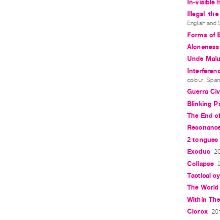
In-visible
Illegal_th
English and 
Forms of 
Aloneness
Unde Mal
Interferen
colour, Span
Guerra Civi
Blinking 
The End of
Resonanc
2 tongues 
Exodus
20
Collapse
Tactical c
The World
Within The
Clorox
201