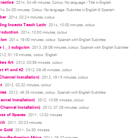
ractice
2014, 04:46 minutes, Colour, No language / Title in English
14, 04:00 minutes, Colour, No language /Subtitles in English & Spanish
ker
2014, 02:24 minutes, colour
ing Insects Teach Latin
2014, 10:00 minutes, colour
roduction
2014, 10:00 minutes, colour
tion
2014, 19:00 minutes, colour, Spanish with English Subtitles
 ( _ ) subguion
2013, 28:08 minutes, colour, Spanish with English Subtitles
012, 01:19 minutes, colour, English
es Art
2012, 00:56 minutes, colour
xt #1 and #2
2012, 08:46 minutes, colour
Channel Installation)
2012, 19:15 minutes, colour
nt
2012, 02:32 minutes, colour
hies
2012, 48:35 minutes, colour, Spanish with English Subtitles
annel Installation)
2012, 13:56 minutes, colour
 Channel Installation)
2012, 07:28 minutes, colour
ess of Spaces
2011, 12:02 minutes
uth
2011, 03:33 minutes
an Gold
2011, 04:30 minutes
ing-Re-framing Africa
2011, 05:20 minutes