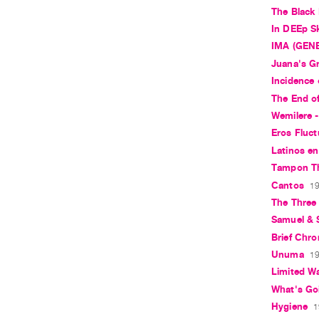
The Black
In DEEp S
IMA (GEN
Juana's 
Incidence 
The End o
Wemilere -
Eros Fluct
Latinos en
Tampon T
Cantos
19
The Three
Samuel &
Brief Chro
Unuma
19
Limited W
What's Go
Hygiene
1