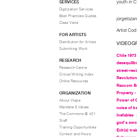
youth in 
SERVICES
Digitization Services
Best Practices Guides
jorgeloza
Class Visits
Artist Cod
FOR ARTISTS
Distribution for Artists
VIDEOG
Submitting Work
Chile 1973
RESEARCH
desequilibr
Research Centre
street-res
Critical Writing Index
Revolution
Online Resources
Racoom B
Property - 
ORGANIZATION
Power of 
About Vtape
Mandate & Values
noise of b
The Commons @ 401
Inefables
Staff
god's swo
Training Opportunities
Exit(s) tr
Contact and Hours