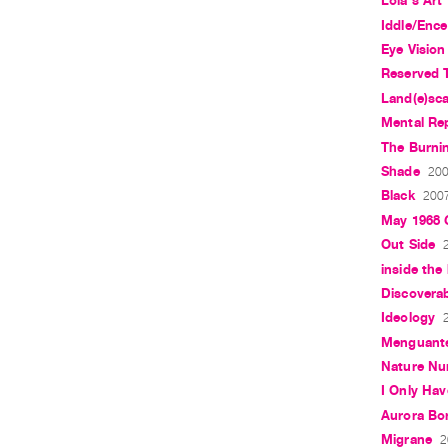
Lola's Art
Iddle/Enc
Eye Vision
Reserved T
Land(e)sc
Mental Re
The Burnin
Shade
200
Black
2007
May 1968 G
Out Side
inside the
Discoverab
Ideology
Menguant
Nature Nu
I Only Hav
Aurora Bor
Migrane
2