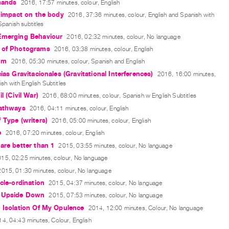
 hands
2016, 17:57 minutes, colour, English
e impact on the body
2016, 37:36 minutes, colour, English and Spanish with
Spanish subtitles
Emerging Behaviour
2016, 02:32 minutes, colour, No language
 of Photograms
2016, 03:38 minutes, colour, English
um
2016, 05:30 minutes, colour, Spanish and English
cias Gravitacionales (Gravitational Interferences)
2016, 16:00 minutes,
ish with English Subtitles
l (Civil War)
2016, 68:00 minutes, colour, Spanish w English Subtitles
Pathways
2016, 04:11 minutes, colour, English
 Type (writers)
2016, 05:00 minutes, colour, English
e
2016, 07:20 minutes, colour, English
are better than 1
2015, 03:55 minutes, colour, No language
15, 02:25 minutes, colour, No language
2015, 01:30 minutes, colour, No language
ycle-ordination
2015, 04:37 minutes, colour, No language
 Upside Down
2015, 07:53 minutes, colour, No language
 Isolation Of My Opulence
2014, 12:00 minutes, Colour, No language
4, 04:43 minutes, Colour, English