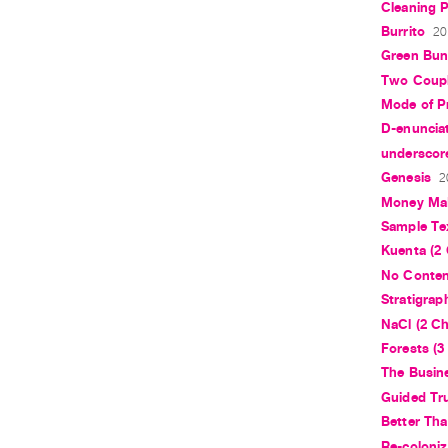
Cleaning P
Burrito
20
Green Bun
Two Coupl
Mode of P
D-enuncia
underscore
Genesis
2
Money Mak
Sample Te
Kuenta (2 
No Conte
Stratigrap
NaCl (2 Ch
Forests (3
The Busin
Guided Tr
Better Th
Re-coloniz