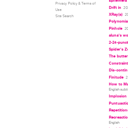
Ephemera 
Privacy Policy & Terms of
Drift in
20
Use
XRay(s)
2
Site Search
Polynomia
Pinhole
20
aluna's wo
2-24-punc
Spider's Z
The butterf
Constrain
Dis-contin
Finitude
2
How to Mak
English subti
Implosion
Puntuacti
Repetition
Recreactio
English