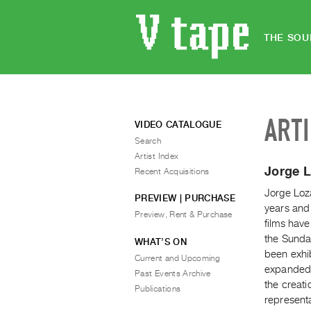
THE SOU
ART
VIDEO CATALOGUE
Search
Artist Index
Jorge 
Recent Acquisitions
Jorge Loza
PREVIEW | PURCHASE
years and 
Preview, Rent & Purchase
films have
the Sunda
WHAT’S ON
been exhib
Current and Upcoming
expanded h
Past Events Archive
the creati
Publications
represent