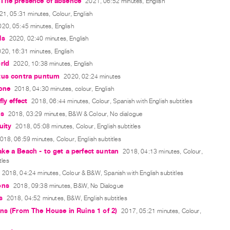
The presence of absence
2021, 06:52 minutes, English
21, 05:31 minutes, Colour, English
020, 05:45 minutes, English
ls
2020, 02:40 minutes, English
20, 16:31 minutes, English
rld
2020, 10:38 minutes, English
tus contra puntum
2020, 02:24 minutes
one
2018, 04:30 minutes, colour, English
ly effect
2018, 06:44 minutes, Colour, Spanish with English subtitles
ts
2018, 03:29 minutes, B&W & Colour, No dialogue
uity
2018, 05:08 minutes, Colour, English subtitles
018, 06:59 minutes, Colour, English subtitles
e a Beach - to get a perfect suntan
2018, 04:13 minutes, Colour,
tles
2018, 04:24 minutes, Colour & B&W, Spanish with English subtitles
ons
2018, 09:38 minutes, B&W, No Dialogue
s
2018, 04:52 minutes, B&W, English subtitles
ns (From The House in Ruins 1 of 2)
2017, 05:21 minutes, Colour,