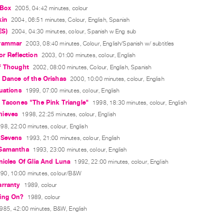
 Box
2005, 04:42 minutes, colour
kin
2004, 06:51 minutes, Colour, English, Spanish
ES)
2004, 04:30 minutes, colour, Spanish w Eng sub
Grammar
2003, 08:40 minutes, Colour, English/Spanish w/ subtitles
or Reflection
2003, 01:00 minutes, colour, English
f Thought
2002, 08:00 minutes, Colour, English, Spanish
 Dance of the Orishas
2000, 10:00 minutes, colour, English
uations
1999, 07:00 minutes, colour, English
 Tacones "The Pink Triangle"
1998, 18:30 minutes, colour, English
hieves
1998, 22:25 minutes, colour, English
98, 22:00 minutes, colour, English
 Sevens
1993, 21:00 minutes, colour, English
 Samantha
1993, 23:00 minutes, colour, English
nicles Of Glia And Luna
1992, 22:00 minutes, colour, English
90, 10:00 minutes, colour/B&W
arranty
1989, colour
ing On?
1989, colour
985, 42:00 minutes, B&W, English