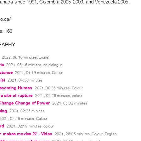
Canada since 1991, Colombia 2005-2009, and Venezuela 2005.
no.ca/
e: 163
RAPHY
2022, 08:10 minutes, English
ia
2021, 05:16 minutes, no dialogue
istance
2021, 01:19 minutes, Colour
(s)
2021, 04:36 minutes
ecoming Human
2021, 00:36 minutes, Colour
a site of rupture
2021, 02:26 minutes, colour
Change Change of Power
2021, 05:02 minutes
eing
2021, 02:35 minutes
2021, 04:18 minutes, Colour
rd
2021, 02:19 minutes, colour
ain makes movies 27 - Video
2021, 26:05 minutes, Colour, English