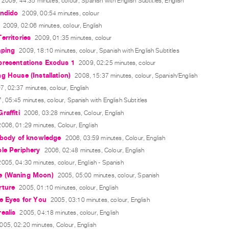
2009, 44:35 minutes, colour, Spanish with English Subtitles, English
endido
2009, 00:54 minutes, colour
2009, 02:06 minutes, colour, English
erritories
2009, 01:35 minutes, colour
aping
2009, 18:10 minutes, colour, Spanish with English Subtitles
presentations Exodus 1
2009, 02:25 minutes, colour
g House (Installation)
2008, 15:37 minutes, colour, Spanish/English
7, 02:37 minutes, colour, English
, 05:45 minutes, colour, Spanish with English Subtitles
raffiti
2006, 03:28 minutes, Colour, English
2006, 01:29 minutes, Colour, English
 body of knowledge
2006, 03:59 minutes, Colour, English
le Periphery
2006, 02:48 minutes, Colour, English
2005, 04:30 minutes, colour, English - Spanish
e (Waning Moon)
2005, 05:00 minutes, colour, Spanish
rture
2005, 01:10 minutes, colour, English
e Eyes for You
2005, 03:10 minutes, colour, English
ealis
2005, 04:18 minutes, colour, English
005, 02:20 minutes, Colour, English