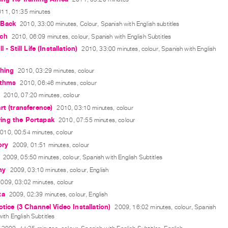
11, 01:35 minutes
 Back
2010, 33:00 minutes, Colour, Spanish with English subtitles
ch
2010, 06:09 minutes, colour, Spanish with English Subtitles
 - Still Life (Installation)
2010, 33:00 minutes, colour, Spanish with English
Thing
2010, 03:29 minutes, colour
ythms
2010, 06:46 minutes, colour
2010, 07:20 minutes, colour
rt (transference)
2010, 03:10 minutes, colour
ng the Portapak
2010, 07:55 minutes, colour
010, 00:54 minutes, colour
ry
2009, 01:51 minutes, colour
2009, 05:50 minutes, colour, Spanish with English Subtitles
ny
2009, 03:10 minutes, colour, English
009, 03:02 minutes, colour
za
2009, 02:39 minutes, colour, English
otice (3 Channel Video Installation)
2009, 16:02 minutes, colour, Spanish
ith English Subtitles