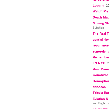
Laguna
20
Watch My
Death Mat
Moving Still
Subtitles
The Real 
spatial rh
resonance
ecnerefsna
Rememberi
EN NYC
2
Raw Memo
Conchitas
Homopho
danZasa
2
Tabula Ra
Eviction N
and English w