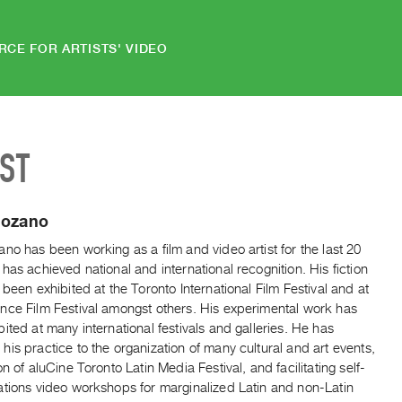
RCE FOR ARTISTS' VIDEO
IST
Lozano
no has been working as a film and video artist for the last 20
has achieved national and international recognition. His fiction
 been exhibited at the Toronto International Film Festival and at
nce Film Festival amongst others. His experimental work has
ited at many international festivals and galleries. He has
is practice to the organization of many cultural and art events,
on of aluCine Toronto Latin Media Festival, and facilitating self-
ations video workshops for marginalized Latin and non-Latin