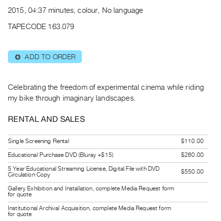
Archive
2015, 04:37 minutes, colour, No language
Publications
TAPECODE 163.079
PREVIEW
|
ADD TO ORDER
⊕
RENT
|
PURCHASE
Celebrating the freedom of experimental cinema while riding
Preview,
my bike through imaginary landscapes.
Rent
RENTAL AND SALES
&
Purchase
Single Screening Rental
$110.00
Educational Purchase DVD (Bluray +$15)
$260.00
SERVICES
5 Year Educational Streaming License, Digital File with DVD
$550.00
Digitization
Circulation Copy
Services
Gallery Exhibition and Installation, complete Media Request form
for quote
Best
Institutional Archival Acquisition, complete Media Request form
for quote
Practices