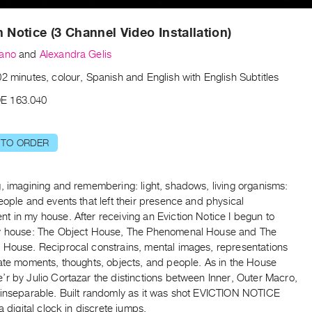
n Notice (3 Channel Video Installation)
zano
and
Alexandra Gelis
2 minutes, colour, Spanish and English with English Subtitles
E 163.040
 TO ORDER
, imagining and remembering: light, shadows, living organisms:
eople and events that left their presence and physical
 in my house. After receiving an Eviction Notice I begun to
y house: The Object House, The Phenomenal House and The
 House. Reciprocal constrains, mental images, representations
late moments, thoughts, objects, and people. As in the House
r by Julio Cortazar the distinctions between Inner, Outer Macro,
 inseparable. Built randomly as it was shot EVICTION NOTICE
 a digital clock in discrete jumps.