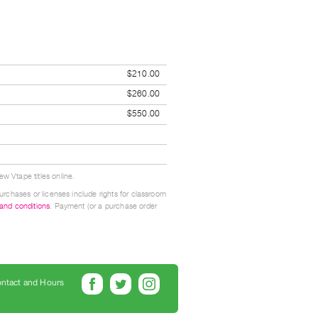
$210.00
$260.00
$550.00
w Vtape titles online.
urchases or licenses include rights for classroom
 and conditions
. Payment (or a purchase order
ntact and Hours