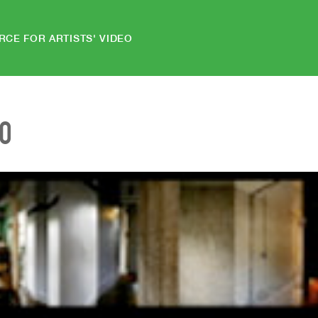
RCE FOR ARTISTS' VIDEO
EO