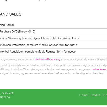
 AND SALES
ning Rental
 Purchase DVD (Bluray +$15)
tional Streaming License, Digital File with DVD Circulation Copy
bition and Installation, complete Media Request form for quote
l Archival Acquisition, complete Media Request form for quote
 programmers, please contact
distribution@vtape.org
to receive a login and password to previe
 exhibition rentals and archival acquisitions include public performance rights; educational p
d library circulation. When placing an order the customer agrees to our general
online terms
 signed licensing agreement must be received before media can be shipped to the client.
, Suite 452
Home
Credits
Co
8 Canada