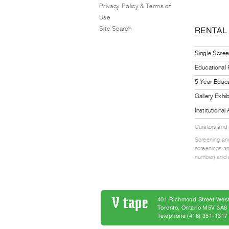
Privacy Policy & Terms of
Use
Site Search
RENTAL
Single Scree
Educational
5 Year Educa
Gallery Exhi
Institutiona
Curators and
Screening and
screenings an
number) and a
401 Richmond Street West
Toronto, Ontario M5V 3A
Telephone (416) 351-1317