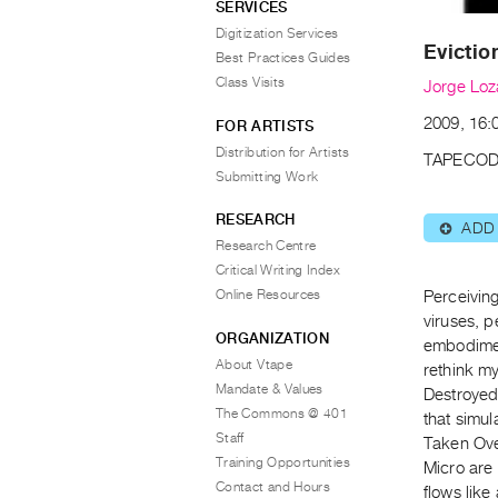
SERVICES
Digitization Services
Evictio
Best Practices Guides
Class Visits
Jorge Lo
2009, 16:0
FOR ARTISTS
Distribution for Artists
TAPECOD
Submitting Work
RESEARCH
ADD
⊕
Research Centre
Critical Writing Index
Online Resources
Perceiving
viruses, p
ORGANIZATION
embodiment
About Vtape
rethink m
Mandate & Values
Destroyed
The Commons @ 401
that simu
Staff
Taken Ove’
Training Opportunities
Micro are
Contact and Hours
flows like