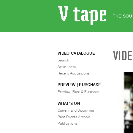
THE SOU
VID
VIDEO CATALOGUE
Search
Artist Index
Recent Acquisitions
PREVIEW | PURCHASE
Preview, Rent & Purchase
WHAT’S ON
Current and Upcoming
Past Events Archive
Publications