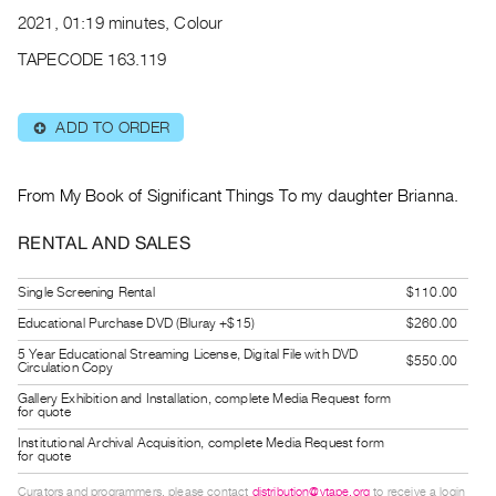
Archive
2021, 01:19 minutes, Colour
Publications
TAPECODE 163.119
PREVIEW
|
ADD TO ORDER
⊕
RENT
|
PURCHASE
From My Book of Significant Things To my daughter Brianna.
Preview,
RENTAL AND SALES
Rent
&
Single Screening Rental
$110.00
Purchase
Educational Purchase DVD (Bluray +$15)
$260.00
5 Year Educational Streaming License, Digital File with DVD
$550.00
SERVICES
Circulation Copy
Digitization
Gallery Exhibition and Installation, complete Media Request form
for quote
Services
Institutional Archival Acquisition, complete Media Request form
Best
for quote
Practices
Curators and programmers, please contact
distribution@vtape.org
to receive a login