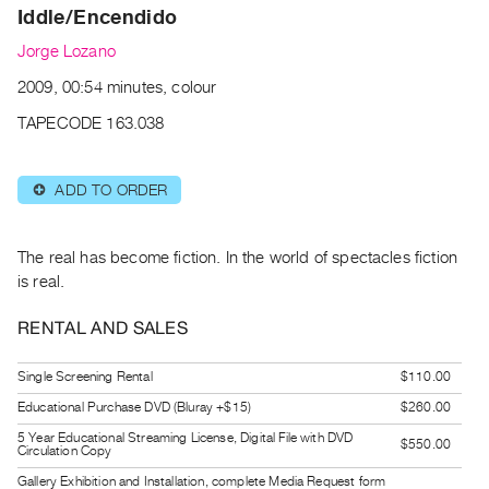
Archive
Iddle/Encendido
Publications
Jorge Lozano
2009, 00:54 minutes, colour
PREVIEW
|
TAPECODE 163.038
RENT
|
PURCHASE
ADD TO ORDER
⊕
Preview,
Rent
The real has become fiction. In the world of spectacles fiction
&
is real.
Purchase
RENTAL AND SALES
SERVICES
Single Screening Rental
$110.00
Digitization
Educational Purchase DVD (Bluray +$15)
$260.00
Services
5 Year Educational Streaming License, Digital File with DVD
$550.00
Best
Circulation Copy
Practices
Gallery Exhibition and Installation, complete Media Request form