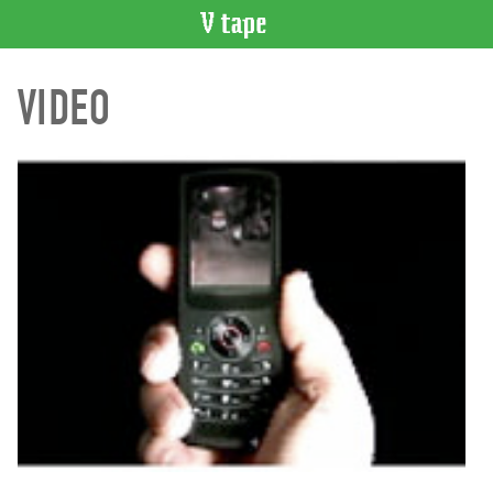
VIDEO
VIDEO
CATALOGUE
Search
Artist
Index
Recent
Acquisitions
WHAT’S
ON
Current
and
Upcoming
Past
Events