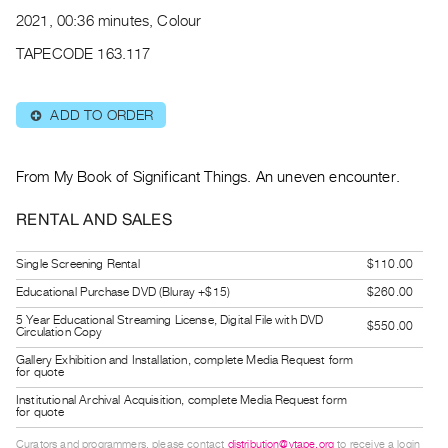
Archive
2021, 00:36 minutes, Colour
Publications
TAPECODE 163.117
PREVIEW
|
ADD TO ORDER
⊕
RENT
|
PURCHASE
From My Book of Significant Things. An uneven encounter.
Preview,
RENTAL AND SALES
Rent
&
Single Screening Rental
$110.00
Purchase
Educational Purchase DVD (Bluray +$15)
$260.00
5 Year Educational Streaming License, Digital File with DVD
$550.00
SERVICES
Circulation Copy
Digitization
Gallery Exhibition and Installation, complete Media Request form
for quote
Services
Institutional Archival Acquisition, complete Media Request form
Best
for quote
Practices
Curators and programmers, please contact
distribution@vtape.org
to receive a login