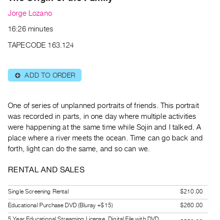
Archive
Jorge Lozano
Publications
16:26 minutes
PREVIEW
TAPECODE 163.124
|
RENT
|
ADD TO ORDER
⊕
PURCHASE
Preview,
One of series of unplanned portraits of friends. This portrait
Rent
was recorded in parts, in one day where multiple activities
&
were happening at the same time while Sojin and I talked. A
Purchase
place where a river meets the ocean. Time can go back and
forth, light can do the same, and so can we.
SERVICES
RENTAL AND SALES
Digitization
Services
Single Screening Rental
$210.00
Best
Educational Purchase DVD (Bluray +$15)
$260.00
Practices
5 Year Educational Streaming License, Digital File with DVD