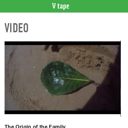
VIDEO
VIDEO
CATALOGUE
Search
Artist
Index
Recent
Acquisitions
WHAT’S
ON
Current
and
Upcoming
Past
Events
The Origin of the Family