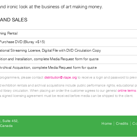
and ironic look at the business of art making money.
 AND SALES
ning Rental
 Purchase DVD (Bluray +$15)
tional Streaming License, Digital File with DVD Circulation Copy
bition and Installation, complete Media Request form for quote
l Archival Acquisition, complete Media Request form for quote
 programmers, please contact
distribution@vtape.org
to receive a login and password to previe
 exhibition rentals and archival acquisitions include public performance rights; educational p
d library circulation. When placing an order the customer agrees to our general
online terms
 signed licensing agreement must be received before media can be shipped to the client.
, Suite 452
Home
Credits
Co
8 Canada