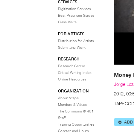
SERVICES
Digitization Services
Best Practices Guides
Class Visits
FOR ARTISTS
Distribution for Artists
Submitting Work
RESEARCH
Research Centre
Critical Writing Index
Money 
Online Resources
Jorge Lo
ORGANIZATION
2012, 00:
About Vtape
TAPECOD
Mandate & Values
The Commons @ 401
Staff
ADD
⊕
Training Opportunities
Contact and Hours