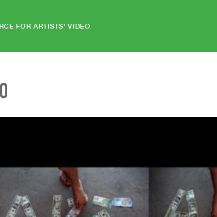
RCE FOR ARTISTS' VIDEO
EO