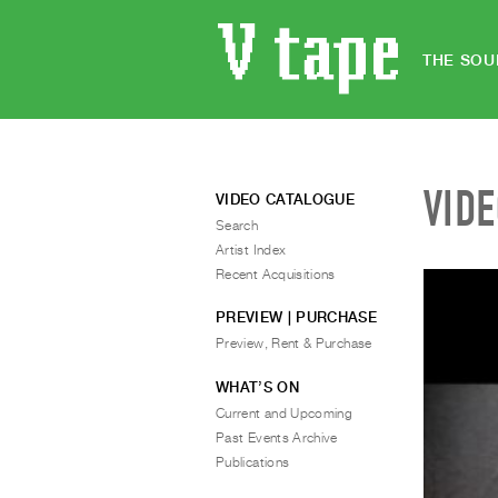
THE SOU
VID
VIDEO CATALOGUE
Search
Artist Index
Recent Acquisitions
PREVIEW | PURCHASE
Preview, Rent & Purchase
WHAT’S ON
Current and Upcoming
Past Events Archive
Publications