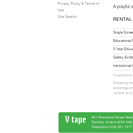
Privacy Policy & Terms of
A playful 
Use
Site Search
RENTAL
Single Scree
Educational
5 Year Educa
Gallery Exhi
Institutiona
Curators and
Screening and
screenings an
number) and a
401 Richmond Street West
Toronto, Ontario M5V 3A
Telephone (416) 351-1317