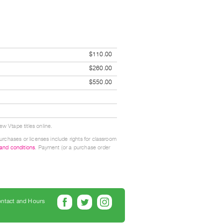
$110.00
$260.00
$550.00
w Vtape titles online.
urchases or licenses include rights for classroom
 and conditions
. Payment (or a purchase order
ntact and Hours