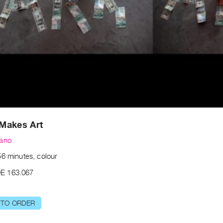
Makes Art
zano
56 minutes, colour
E 163.067
 TO ORDER