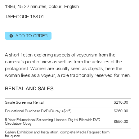
Archive
1986, 15:22 minutes, colour, English
Publications
TAPECODE 188.01
PREVIEW
|
ADD TO ORDER
⊕
RENT
|
PURCHASE
A short fiction exploring aspects of voyeurism from the
Preview,
camera's point of view as well as from the activities of the
protagonist. Women are usually seen as objects, here the
Rent
woman lives as a voyeur, a role traditionally reserved for men.
&
Purchase
RENTAL AND SALES
SERVICES
Single Screening Rental
$210.00
Digitization
Educational Purchase DVD (Bluray +$15)
$260.00
Services
5 Year Educational Streaming License, Digital File with DVD
$550.00
Circulation Copy
Best
Gallery Exhibition and Installation, complete Media Request form
Practices
for quote