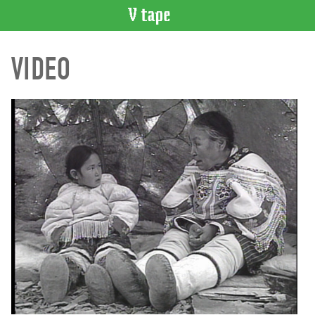
VIDEO
VIDEO
CATALOGUE
Search
Artist
Index
Recent
Acquisitions
WHAT’S
ON
Current
and
Upcoming
Past
Events