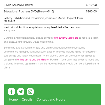
Guides
Single Screening Rental
$210.00
Class
Educational Purchase DVD (Bluray +$15)
$260.00
Visits
Gallery Exhibition and Installation, complete Media Request form
for quote
Institutional Archival Acquisition, complete Media Request form
FOR
for quote
ARTISTS
Curators and programmers, please contact
distribution@vtape.org
to receive a login
Distribution
and password to preview Vtape titles online.
for
Screening and exhibition rentals and archival acquisitions include public
performance rights; educational purchases or licenses include rights for classroom
Artists
screenings and library circulation. When placing an order the customer agrees to
Submitting
our general
online terms and conditions
. Payment (or a purchase order number) and
a signed licensing agreement must be received before media can be shipped to the
Work
client.
RESEARCH
Research
Centre
Critical
Home
Credits
Contact and Hours
Writing