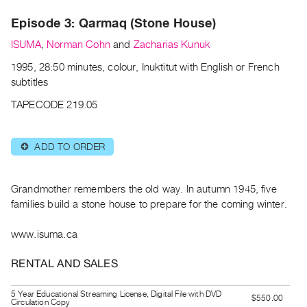
Archive
Episode 3: Qarmaq (Stone House)
Publications
ISUMA
,
Norman Cohn
and
Zacharias Kunuk
PREVIEW
1995, 28:50 minutes, colour, Inuktitut with English or French
|
subtitles
RENT
|
TAPECODE 219.05
PURCHASE
Preview,
ADD TO ORDER
⊕
Rent
&
Purchase
Grandmother remembers the old way. In autumn 1945, five
families build a stone house to prepare for the coming winter.
SERVICES
www.isuma.ca
Digitization
Services
RENTAL AND SALES
Best
5 Year Educational Streaming License, Digital File with DVD
Practices
$550.00
Circulation Copy