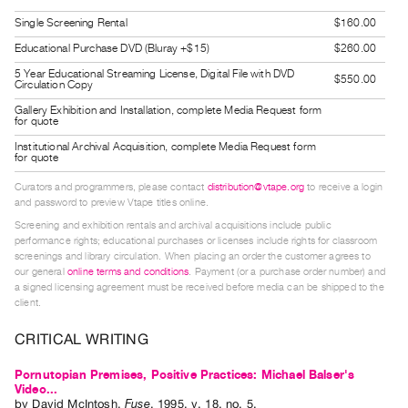
Guides
Single Screening Rental
$160.00
Class
Educational Purchase DVD (Bluray +$15)
$260.00
Visits
5 Year Educational Streaming License, Digital File with DVD
$550.00
Circulation Copy
FOR
Gallery Exhibition and Installation, complete Media Request form
for quote
ARTISTS
Institutional Archival Acquisition, complete Media Request form
Distribution
for quote
for
Curators and programmers, please contact
distribution@vtape.org
to receive a login
Artists
and password to preview Vtape titles online.
Screening and exhibition rentals and archival acquisitions include public
Submitting
performance rights; educational purchases or licenses include rights for classroom
Work
screenings and library circulation. When placing an order the customer agrees to
our general
online terms and conditions
. Payment (or a purchase order number) and
a signed licensing agreement must be received before media can be shipped to the
RESEARCH
client.
Research
CRITICAL WRITING
Centre
Critical
Pornutopian Premises, Positive Practices: Michael Balser's
Video...
Writing
by
David McIntosh
.
Fuse
,
1995
,
v. 18
,
no. 5
.