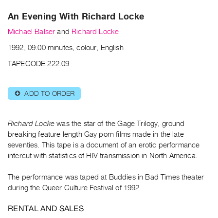
Archive
An Evening With Richard Locke
Publications
Michael Balser
and
Richard Locke
PREVIEW
1992, 09:00 minutes, colour, English
|
RENT
TAPECODE 222.09
|
PURCHASE
ADD TO ORDER
⊕
Preview,
Rent
&
Richard Locke
was the star of the Gage Trilogy, ground
Purchase
breaking feature length Gay porn films made in the late
seventies. This tape is a document of an erotic performance
intercut with statistics of HIV transmission in North America.
SERVICES
Digitization
The performance was taped at Buddies in Bad Times theater
Services
during the Queer Culture Festival of 1992.
Best
RENTAL AND SALES
Practices