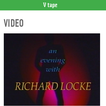
VIDEO
VIDEO
CATALOGUE
Search
Artist
Index
Recent
Acquisitions
WHAT’S
ON
Current
and
Upcoming
Past
Events