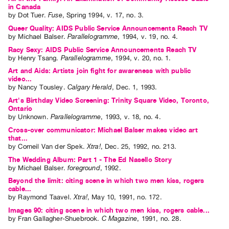
in Canada
by
Dot Tuer
.
Fuse
,
Spring
1994
,
v. 17
,
no. 3
.
Queer Quality: AIDS Public Service Announcements Reach TV
by
Michael Balser
.
Parallelogramme
,
1994
,
v. 19
,
no. 4
.
Racy Sexy: AIDS Public Service Announcements Reach TV
by
Henry Tsang
.
Parallelogramme
,
1994
,
v. 20
,
no. 1
.
Art and Aids: Artists join fight for awareness with public
video...
by
Nancy Tousley
.
Calgary Herald
,
Dec.
1
,
1993
.
Art's Birthday Video Screening: Trinity Square Video, Toronto,
Ontario
by
Unknown
.
Parallelogramme
,
1993
,
v. 18
,
no. 4
.
Cross-over communicator: Michael Balser makes video art
that...
by
Corneil Van der Spek
.
Xtra!
,
Dec.
25
,
1992
,
no. 213
.
The Wedding Album: Part 1 - The Ed Nasello Story
by
Michael Balser
.
foreground
,
1992
.
Beyond the limit: citing scene in which two men kiss, rogers
cable...
by
Raymond Taavel
.
Xtra!
,
May
10
,
1991
,
no. 172
.
Images 90: citing scene in which two men kiss, rogers cable...
by
Fran Gallagher-Shuebrook
.
C Magazine
,
1991
,
no. 28
.