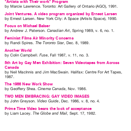
"Artists with Their work" Program
by
Marcie Lawrence
. Toronto: Art Gallery of Ontario (AGO), 1991.
Joint Ventures. A video program organized by Ernest Larsen
by
Ernest Larsen
. New York City: A Space (Artists Space), 1990.
Focus on Michael Balser
by
Andrew J. Paterson
.
Canadian Art
,
Spring
1989
,
v. 6
,
no. 1
.
Feminist Films Air Minority Concerns
by
Randi Spires
.
The Toronto Star
,
Dec.
8
,
1989
.
Another World
by
Colin Campbell
.
Fuse
,
Fall
1987
,
v. 11
,
no. 3
.
5th Art by Gay Men Exhibition: Seven Videotapes from Across
Canada
by
Neil MacInnis
and
Jim MacSwain
. Halifax: Centre For Art Tapes,
1987.
The 1986 New Work Show
by
Geoffery Shea
.
Cinema Canada
,
Nov.
1986
.
TWO MEN EMBRACING: GAY VIDEO IMAGES
by
John Greyson
.
Video Guide
,
Dec.
1986
,
v. 8
,
no. 4
.
Prime Time Video bears the look of acceptance
by
Liam Lacey
.
The Globe and Mail
,
Sept.
17
,
1982
.