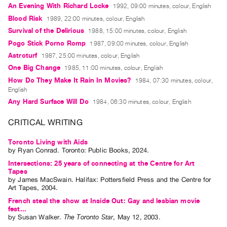
An Evening With Richard Locke
1992, 09:00 minutes, colour, English
Contact
Blood Risk
1989, 22:00 minutes, colour, English
and
Survival of the Delirious
1988, 15:00 minutes, colour, English
Hours
Pogo Stick Porno Romp
1987, 09:00 minutes, colour, English
Privacy
Astroturf
1987, 25:00 minutes, colour, English
Policy
One Big Change
1985, 11:00 minutes, colour, English
How Do They Make It Rain In Movies?
&
1984, 07:30 minutes, colour,
English
Terms
Any Hard Surface Will Do
1984, 06:30 minutes, colour, English
of
CRITICAL WRITING
Use
Site
Toronto Living with Aids
Search
by
Ryan Conrad
. Toronto: Public Books, 2024.
Intersections: 25 years of connecting at the Centre for Art
Tapes
by
James MacSwain
. Halifax: Pottersfield Press and the Centre for
Art Tapes, 2004.
French steal the show at Inside Out: Gay and lesbian movie
fest...
by
Susan Walker
.
The Toronto Star
,
May
12
,
2003
.