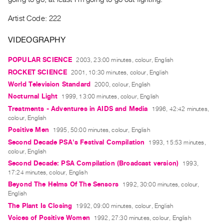
Index
Artist Code: 222
Online
Resources
VIDEOGRAPHY
POPULAR SCIENCE
2003, 23:00 minutes, colour, English
ORGANIZATION
ROCKET SCIENCE
2001, 10:30 minutes, colour, English
About
World Television Standard
2000, colour, English
Vtape
Nocturnal Light
1999, 13:00 minutes, colour, English
Mandate
Treatments - Adventures in AIDS and Media
1996, 42:42 minutes,
&
colour, English
Values
Positive Men
1995, 50:00 minutes, colour, English
The
Second Decade PSA's Festival Compilation
1993, 15:53 minutes,
colour, English
Commons
Second Decade: PSA Compilation (Broadcast version)
1993,
@
17:24 minutes, colour, English
401
Beyond The Helms Of The Sensors
1992, 30:00 minutes, colour,
English
Staff
The Plant Is Closing
1992, 09:00 minutes, colour, English
Training
Voices of Positive Women
1992, 27:30 minutes, colour, English
Opportunities