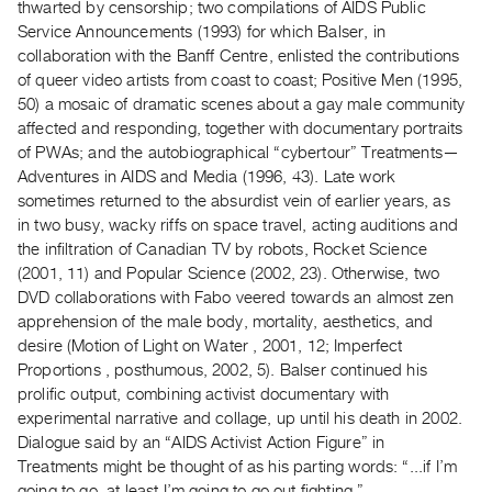
thwarted by censorship; two compilations of AIDS Public
Guides
Service Announcements (1993) for which Balser, in
Class
collaboration with the Banff Centre, enlisted the contributions
Visits
of queer video artists from coast to coast; Positive Men (1995,
50) a mosaic of dramatic scenes about a gay male community
affected and responding, together with documentary portraits
FOR
of PWAs; and the autobiographical “cybertour” Treatments—
ARTISTS
Adventures in AIDS and Media (1996, 43). Late work
Distribution
sometimes returned to the absurdist vein of earlier years, as
for
in two busy, wacky riffs on space travel, acting auditions and
Artists
the infiltration of Canadian TV by robots, Rocket Science
(2001, 11) and Popular Science (2002, 23). Otherwise, two
Submitting
DVD collaborations with Fabo veered towards an almost zen
Work
apprehension of the male body, mortality, aesthetics, and
desire (Motion of Light on Water , 2001, 12; Imperfect
RESEARCH
Proportions , posthumous, 2002, 5). Balser continued his
Research
prolific output, combining activist documentary with
experimental narrative and collage, up until his death in 2002.
Centre
Dialogue said by an “AIDS Activist Action Figure” in
Critical
Treatments might be thought of as his parting words: “...if I’m
Writing
going to go, at least I’m going to go out fighting.”