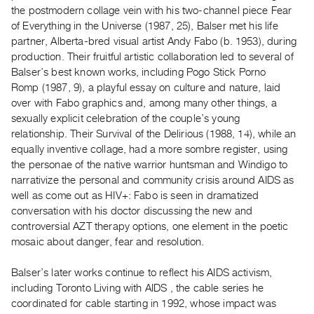
Archive
the postmodern collage vein with his two-channel piece Fear
Publications
of Everything in the Universe (1987, 25), Balser met his life
partner, Alberta-bred visual artist Andy Fabo (b. 1953), during
production. Their fruitful artistic collaboration led to several of
PREVIEW
Balser’s best known works, including Pogo Stick Porno
|
Romp (1987, 9), a playful essay on culture and nature, laid
RENT
|
over with Fabo graphics and, among many other things, a
PURCHASE
sexually explicit celebration of the couple’s young
relationship. Their Survival of the Delirious (1988, 14), while an
Preview,
equally inventive collage, had a more sombre register, using
Rent
the personae of the native warrior huntsman and Windigo to
&
narrativize the personal and community crisis around AIDS as
Purchase
well as come out as HIV+: Fabo is seen in dramatized
conversation with his doctor discussing the new and
controversial AZT therapy options, one element in the poetic
SERVICES
mosaic about danger, fear and resolution.
Digitization
Services
Balser’s later works continue to reflect his AIDS activism,
Best
including Toronto Living with AIDS , the cable series he
coordinated for cable starting in 1992, whose impact was
Practices