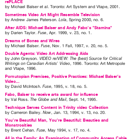
rePLACE
by
Michael Balser
et al.
Toronto: Art System and Vtape, 2001.
Sometimes Video Art Might Resemble Television
by
Andrew James Paterson
.
Lola
,
Spring
2000
,
no. 6
.
After AIDS: Michael Balser and Andy Fabo's "Stamina"
by
Darien Taylor
.
Fuse
,
Apr.
1999
,
v. 23
,
no. 1
.
Dreams of Bones and Wires
by
Michael Balser
.
Fuse
,
Nov.
1
Fall
,
1997
,
v. 20
,
no. 5
.
Double Agents: Video Art Addressing Aids
by
John Greyson
.
VIDEO re/VIEW: The (best) Source for Critical
Writings on Canadian Artists' Video
,
1996
.
Toronto
:
Art Metropole
and Vtape
,
1996
.
Pornutopian Premises, Positive Practices: Michael Balser's
Video...
by
David McIntosh
.
Fuse
,
1995
,
v. 18
,
no. 5
.
Fabo, Balser to receive arts award for influence
by
Val Ross
.
The Globe and Mail
,
Sept.
14
,
1995
.
Technique Serves Content in Trinity video Collection
by
Cameron Bailey
.
Now
,
Jan.
13
,
1994
,
v. 13
,
no. 20
.
You're Beautiful Man, You're Beautiful: Beauties and
Monstrosities
by
Brent Cehan
.
Fuse
,
May
1994
,
v. 17
,
no. 4
.
All in the Family: An Examination of Community Access Cable