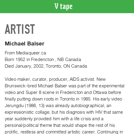
VIDEO
ARTIST
CATALOGUE
Search
Artist
Michael Balser
Index
From Mediaqueer.ca
Recent
Born 1952 in Fredericton , NB Canada
Acquisitions
Died January, 2002, Toronto, ON Canada
Video maker, curator, producer, AIDS activist. New
WHAT’S
Brunswick-bred Michael Balser was part of the experimental
ON
video and Super 8 scene in Fredericton and Ottawa before
Current
finally putting down roots in Toronto in 1985. His early video
and
Jerungdu (1986, 13) was already autobiographical, an
Upcoming
expressionistic collage, but his diagnosis with HIV that same
year suddenly provided him with a life crisis and a
Past
personal/political theme that would shape the rest of his
Events
prolific, restless and committed artistic career. Continuing in