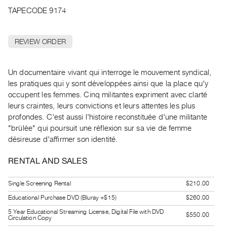
Archive
TAPECODE 9174
Publications
REVIEW ORDER
PREVIEW
|
RENT
Un documentaire vivant qui interroge le mouvement syndical,
|
les pratiques qui y sont développées ainsi que la place qu'y
PURCHASE
occupent les femmes. Cinq militantes expriment avec clarté
Preview,
leurs craintes, leurs convictions et leurs attentes les plus
Rent
profondes. C'est aussi l'histoire reconstituée d'une militante
&
"brülée" qui poursuit une réflexion sur sa vie de femme
désireuse d'affirmer son identité.
Purchase
RENTAL AND SALES
SERVICES
Digitization
Single Screening Rental
$210.00
Services
Educational Purchase DVD (Bluray +$15)
$260.00
Best
5 Year Educational Streaming License, Digital File with DVD
$550.00
Circulation Copy
Practices