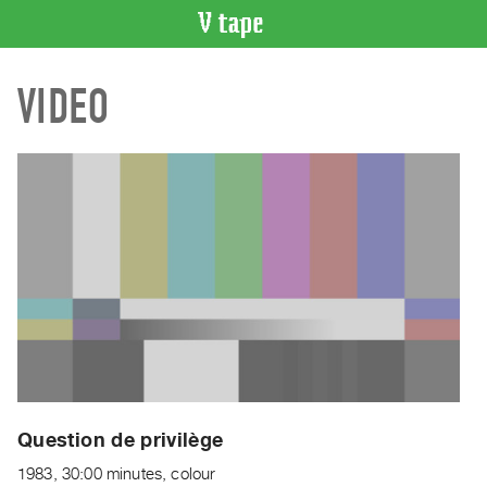
VIDEO
VIDEO
CATALOGUE
Search
Artist
Index
Recent
Acquisitions
WHAT’S
ON
Current
and
Upcoming
Past
Question de privilège
Events
1983, 30:00 minutes, colour