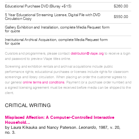
Guides
Educational Purchase DVD (Bluray +$15)
$260.00
Class
5 Year Educational Streaming License, Digital File with DVD
$550.00
Circulation Copy
Visits
Gallery Exhibition and Installation, complete Media Request form
for quote
FOR
Institutional Archival Acquisition, complete Media Request form
for quote
ARTISTS
Distribution
Curators and programmers, please contact
distribution@vtape.org
to receive a login
and password to preview Vtape titles online.
for
Screening and exhibition rentals and archival acquisitions include public
Artists
performance rights; educational purchases or licenses include rights for classroom
Submitting
screenings and library circulation. When placing an order the customer agrees to
our general
online terms and conditions
. Payment (or a purchase order number) and
Work
a signed licensing agreement must be received before media can be shipped to the
client.
RESEARCH
CRITICAL WRITING
Research
Misplaced Affection: A Computer-Controlled Interactive
Centre
Household...
Critical
by
Laura Kikauka
and
Nancy Paterson
.
Leonardo
,
1987
,
v. 20
,
no. 3
.
Writing