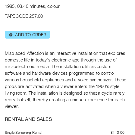
Archive
1985, 03:40 minutes, colour
Publications
TAPECODE 257.00
PREVIEW
|
ADD TO ORDER
⊕
RENT
|
PURCHASE
Misplaced Affection is an interactive installation that explores
Preview,
domestic life in today's electronic age through the use of
microelectronic media. The installation utilizes custom
Rent
software and hardware devices programmed to control
&
various household appliances and a voice synthesizer. These
Purchase
props are activated when a viewer enters the 1950's style
living room. The installation is designed so that a cycle rarely
SERVICES
repeats itself, thereby creating a unique experience for each
viewer.
Digitization
Services
RENTAL AND SALES
Best
Practices
Single Screening Rental
$110.00