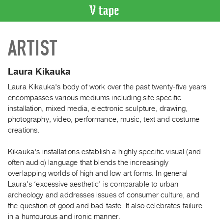
VIDEO
ARTIST
CATALOGUE
Search
Artist
Laura Kikauka
Index
Laura Kikauka's body of work over the past twenty-five years
Recent
encompasses various mediums including site specific
Acquisitions
installation, mixed media, electronic sculpture, drawing,
photography, video, performance, music, text and costume
creations.
WHAT’S
ON
Kikauka's installations establish a highly specific visual (and
Current
often audio) language that blends the increasingly
and
overlapping worlds of high and low art forms. In general
Upcoming
Laura's ‘excessive aesthetic' is comparable to urban
archeology and addresses issues of consumer culture, and
Past
the question of good and bad taste. It also celebrates failure
Events
in a humourous and ironic manner.