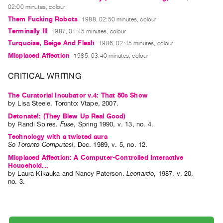
Guides
02:00 minutes, colour
Them Fucking Robots
1988, 02:50 minutes, colour
Class
Terminally Ill
1987, 01:45 minutes, colour
Visits
Turquoise, Beige And Flesh
1986, 02:45 minutes, colour
Misplaced Affection
1985, 03:40 minutes, colour
FOR
ARTISTS
CRITICAL WRITING
Distribution
The Curatorial Incubator v.4: That 80s Show
for
by
Lisa Steele
. Toronto: Vtape, 2007.
Artists
Detonate!: (They Blew Up Real Good)
Submitting
by
Randi Spires
.
Fuse
,
Spring
1990
,
v. 13
,
no. 4
.
Technology with a twisted aura
Work
So Toronto Computes!
,
Dec.
1989
,
v. 5
,
no. 12
.
Misplaced Affection: A Computer-Controlled Interactive
RESEARCH
Household...
by
Laura Kikauka
and
Nancy Paterson
.
Leonardo
,
1987
,
v. 20
,
Research
no. 3
.
Centre
Critical
Writing