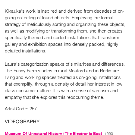
Archive
Publications
Kikauka's work is inspired and derived from decades of on-
going collecting of found objects. Employing the formal
strategy of meticulously sorting and organizing these objects,
PREVIEW
as well as modifying or transforming them, she then creates
|
specifically themed and coded installations that transform
RENT
|
gallery and exhibition spaces into densely packed, highly
PURCHASE
detailed installations.
Preview,
Laura's categorization speaks of similarities and differences.
Rent
The Funny Farm studios in rural Meaford and in Berlin are
&
living and working spaces treated as on-going installations
Purchase
that exemplify, through a density of detail her interest in low
class consumer culture. It is with a sense of sarcasm and
empathy that she explores this reoccurring theme.
SERVICES
Digitization
Artist Code: 257
Services
VIDEOGRAPHY
Best
Practices
Museum Of Unnatural History (The Electronic Bog)
1990,