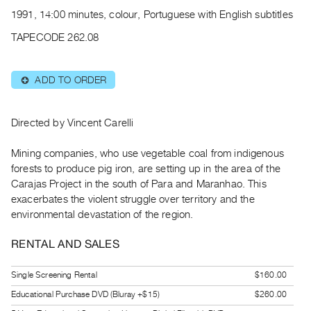
Archive
1991, 14:00 minutes, colour, Portuguese with English subtitles
Publications
TAPECODE 262.08
PREVIEW
|
ADD TO ORDER
⊕
RENT
|
PURCHASE
Directed by Vincent Carelli
Preview,
Mining companies, who use vegetable coal from indigenous
Rent
forests to produce pig iron, are setting up in the area of the
&
Carajas Project in the south of Para and Maranhao. This
Purchase
exacerbates the violent struggle over territory and the
environmental devastation of the region.
SERVICES
RENTAL AND SALES
Digitization
Services
Single Screening Rental
$160.00
Best
Educational Purchase DVD (Bluray +$15)
$260.00
Practices