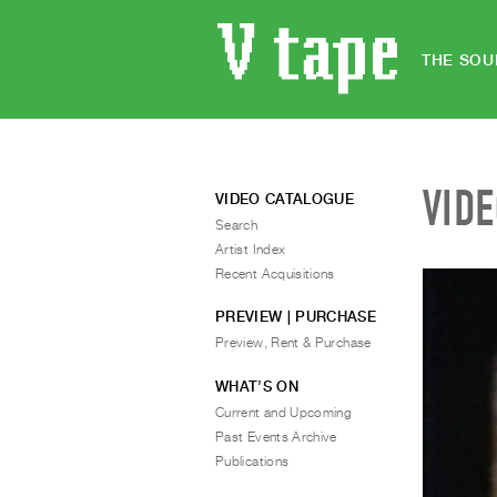
THE SOU
VID
VIDEO CATALOGUE
Search
Artist Index
Recent Acquisitions
PREVIEW | PURCHASE
Preview, Rent & Purchase
WHAT’S ON
Current and Upcoming
Past Events Archive
Publications