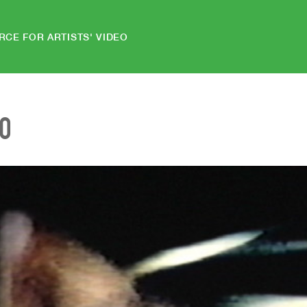
RCE FOR ARTISTS' VIDEO
EO