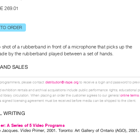
E 269.01
 TO ORDER
 shot of a rubberband in front of a microphone that picks up the
de by the rubberband played between a set of hands.
 AND SALES
 programmers, please contact
distribution@vtape.org
to receive a login and password to previe
 exhibition rentals and archival acquisitions include public performance rights; educational p
d library circulation. When placing an order the customer agrees to our general
online terms
 signed licensing agreement must be received before media can be shipped to the client.
L WRITING
er: A Series of 5 Video Programs
e Jacques
.
Video Primer
,
2001
.
Toronto
:
Art Gallery of Ontario (AGO)
,
2001
.