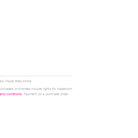
w Vtape titles online.
urchases or licenses include rights for classroom
 and conditions
. Payment (or a purchase order