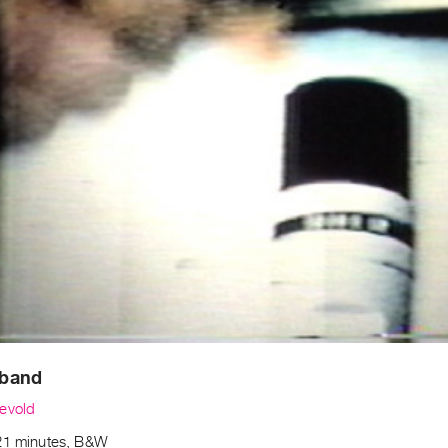
band
evold
21 minutes, B&W