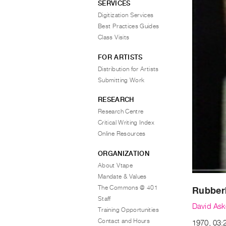
SERVICES
Digitization Services
Best Practices Guides
Class Visits
FOR ARTISTS
Distribution for Artists
Submitting Work
RESEARCH
Research Centre
Critical Writing Index
Online Resources
ORGANIZATION
About Vtape
Mandate & Values
The Commons @ 401
Rubber
Staff
David Ask
Training Opportunities
Contact and Hours
1970, 03: