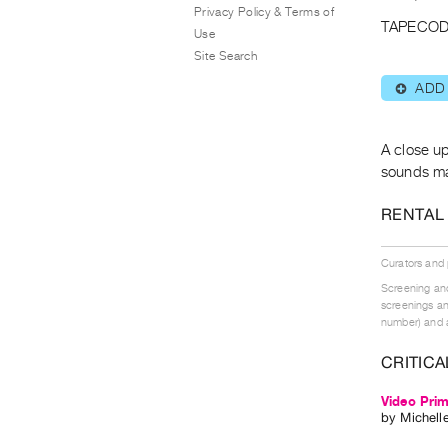
Privacy Policy & Terms of
TAPECOD
Use
Site Search
ADD
⊕
A close up
sounds ma
RENTAL
Curators and
Screening and
screenings an
number) and a
CRITICA
Video Prim
by
Michell