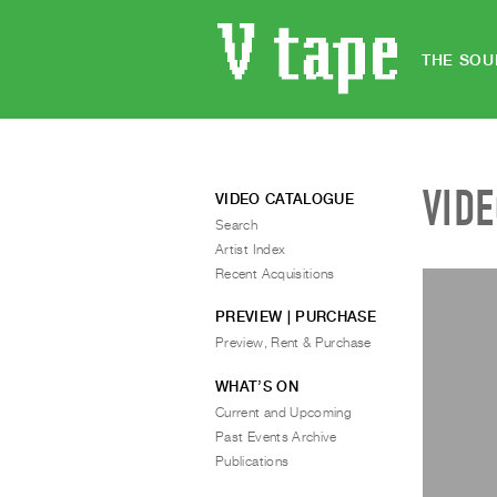
THE SOU
VID
VIDEO CATALOGUE
Search
Artist Index
Recent Acquisitions
PREVIEW | PURCHASE
Preview, Rent & Purchase
WHAT’S ON
Current and Upcoming
Past Events Archive
Publications