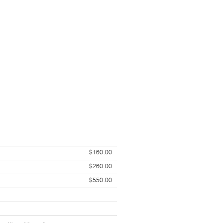
$160.00
$260.00
$550.00