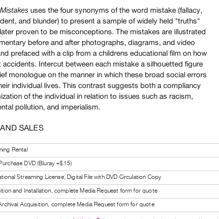
uses the four synonyms of the word mistake (fallacy,
istakes
ident, and blunder) to present a sample of widely held "truths"
later proven to be misconceptions. The mistakes are illustrated
mentary before and after photographs, diagrams, and video
nd prefaced with a clip from a childrens educational film on how
 accidents. Intercut between each mistake a silhouetted figure
rief monologue on the manner in which these broad social errors
heir individual lives. This contrast suggests both a compliancy
ization of the individual in relation to issues such as racism,
tal pollution, and imperialism.
 AND SALES
ning Rental
 Purchase DVD (Bluray +$15)
tional Streaming License, Digital File with DVD Circulation Copy
bition and Installation, complete Media Request form for quote
l Archival Acquisition, complete Media Request form for quote