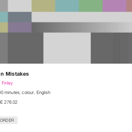
 Mistakes
 Finley
0 minutes, colour, English
E 276.02
 ORDER