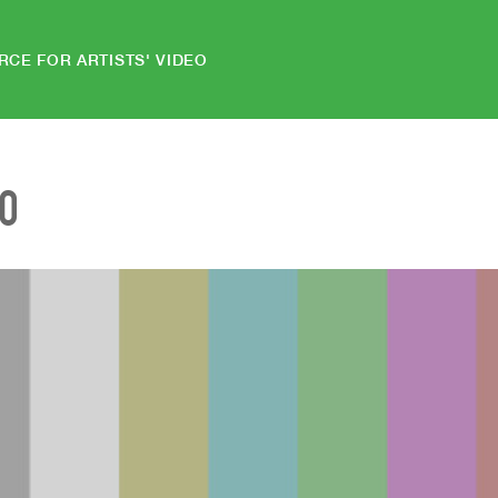
RCE FOR ARTISTS' VIDEO
EO