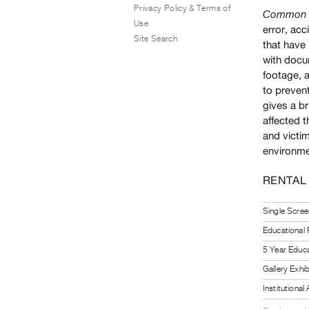
Privacy Policy & Terms of
Common M
Use
error, acc
Site Search
that have 
with docu
footage, a
to prevent
gives a b
affected t
and victim
environmen
RENTAL
Single Scree
Educational
5 Year Educa
Gallery Exhi
Institutiona