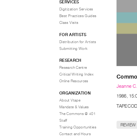
SERVICES
Digitization Services
Best Practices Guides
Class Visits
FOR ARTISTS
Distribution for Artists
Submitting Work
RESEARCH
Research Centre
Critical Writing Index
Common
Online Resources
Jeanne C.
ORGANIZATION
1986, 15:0
About Vtape
TAPECOD
Mandate & Values
The Commons @ 401
Staff
REVIEW
Training Opportunities
Contact and Hours