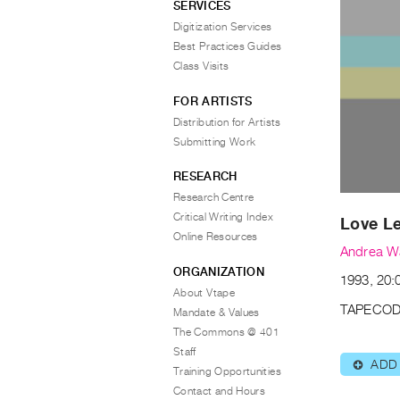
SERVICES
Digitization Services
Best Practices Guides
Class Visits
FOR ARTISTS
Distribution for Artists
Submitting Work
RESEARCH
Research Centre
Critical Writing Index
Love Le
Online Resources
Andrea W
ORGANIZATION
1993, 20:
About Vtape
TAPECOD
Mandate & Values
The Commons @ 401
Staff
ADD
⊕
Training Opportunities
Contact and Hours