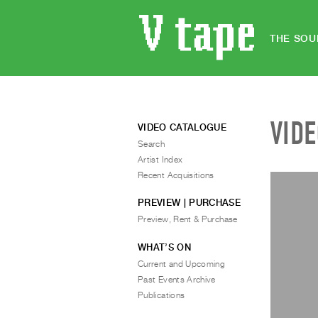
THE SOU
VID
VIDEO CATALOGUE
Search
Artist Index
Recent Acquisitions
PREVIEW | PURCHASE
Preview, Rent & Purchase
WHAT’S ON
Current and Upcoming
Past Events Archive
Publications