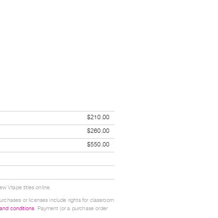
$210.00
$260.00
$550.00
w Vtape titles online.
urchases or licenses include rights for classroom
 and conditions
. Payment (or a purchase order