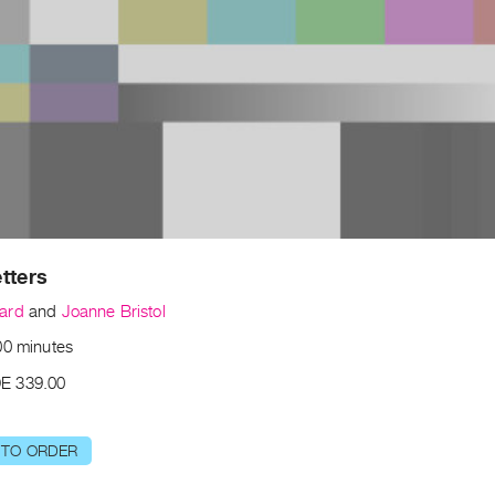
tters
ard
and
Joanne Bristol
00 minutes
E 339.00
 TO ORDER