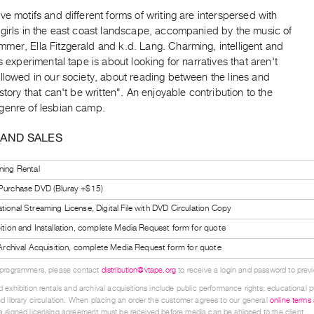
ve motifs and different forms of writing are interspersed with
 girls in the east coast landscape, accompanied by the music of
mer, Ella Fitzgerald and k.d. Lang. Charming, intelligent and
is experimental tape is about looking for narratives that aren't
llowed in our society, about reading between the lines and
 story that can't be written". An enjoyable contribution to the
genre of lesbian camp.
 AND SALES
ning Rental
 Purchase DVD (Bluray +$15)
tional Streaming License, Digital File with DVD Circulation Copy
bition and Installation, complete Media Request form for quote
l Archival Acquisition, complete Media Request form for quote
 programmers, please contact
distribution@vtape.org
to receive a login and password to previe
 exhibition rentals and archival acquisitions include public performance rights; educational p
d library circulation. When placing an order the customer agrees to our general
online terms
 signed licensing agreement must be received before media can be shipped to the client.