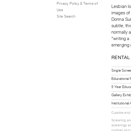
Privacy Policy & Terms of
Lesbian lo
Use
images of
Site Search
Donna Sum
subtle, th
normally a
"writing a
emerging 
RENTAL
Single Scree
Educational
5 Year Educa
Gallery Exhi
Institutiona
Curators and
Screening and
screenings an
number) and a