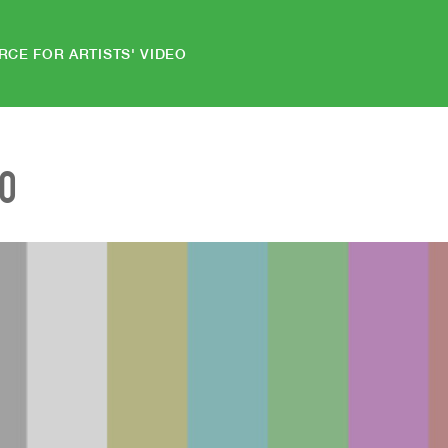
RCE FOR ARTISTS' VIDEO
EO