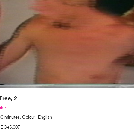
Tree, 2.
nke
0 minutes, Colour, English
E 345.007