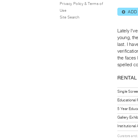
Privacy Policy & Terms of
Use
ADD
⊕
Site Search
Lately I'v
young, the
last. I ha
verificati
the faces
spelled co
RENTAL
Single Scree
Educational
5 Year Educa
Gallery Exhi
Institutiona
Curators and