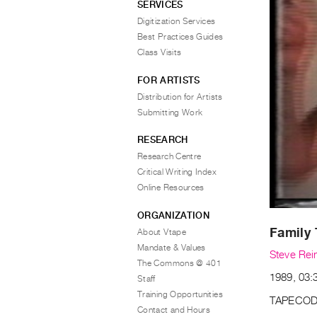
SERVICES
Digitization Services
Best Practices Guides
Class Visits
FOR ARTISTS
Distribution for Artists
Submitting Work
RESEARCH
Research Centre
Critical Writing Index
Online Resources
ORGANIZATION
Family 
About Vtape
Mandate & Values
Steve Rei
The Commons @ 401
1989, 03:3
Staff
Training Opportunities
TAPECOD
Contact and Hours