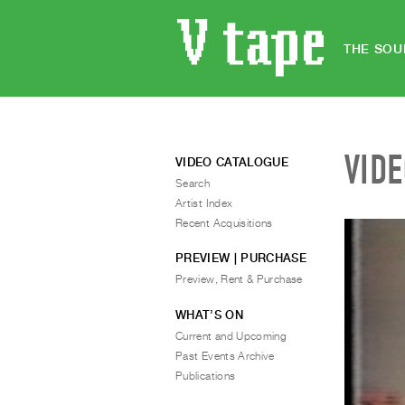
THE SOU
VID
VIDEO CATALOGUE
Search
Artist Index
Recent Acquisitions
PREVIEW | PURCHASE
Preview, Rent & Purchase
WHAT’S ON
Current and Upcoming
Past Events Archive
Publications