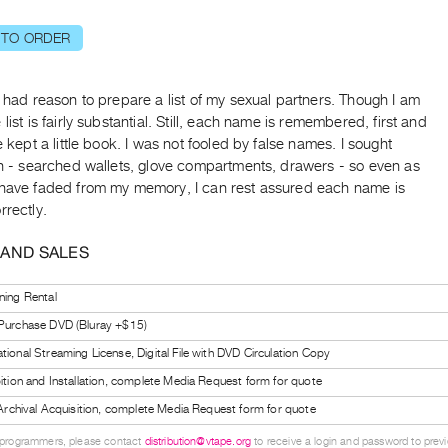
 TO ORDER
e had reason to prepare a list of my sexual partners. Though I am
 list is fairly substantial. Still, each name is remembered, first and
ve kept a little book. I was not fooled by false names. I sought
on - searched wallets, glove compartments, drawers - so even as
 have faded from my memory, I can rest assured each name is
rrectly.
 AND SALES
ning Rental
 Purchase DVD (Bluray +$15)
tional Streaming License, Digital File with DVD Circulation Copy
bition and Installation, complete Media Request form for quote
l Archival Acquisition, complete Media Request form for quote
 programmers, please contact
distribution@vtape.org
to receive a login and password to previe