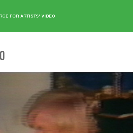
RCE FOR ARTISTS' VIDEO
EO