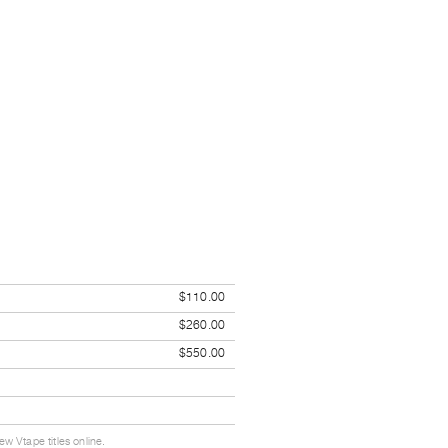
$110.00
$260.00
$550.00
w Vtape titles online.