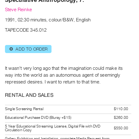
Archive
Steve Reinke
Publications
1991, 02:30 minutes, colour/B&W, English
PREVIEW
TAPECODE 345.012
|
RENT
|
ADD TO ORDER
⊕
PURCHASE
Preview,
It wasn't very long ago that the imagination could make its
Rent
way into the world as an autonomous agent of seemingly
&
repressed desires. I want to return to that time.
Purchase
RENTAL AND SALES
SERVICES
Single Screening Rental
$110.00
Digitization
Educational Purchase DVD (Bluray +$15)
$260.00
Services
5 Year Educational Streaming License, Digital File with DVD
Best
$550.00
Circulation Copy
Practices
Gallery Exhibition and Installation, complete Media Request form