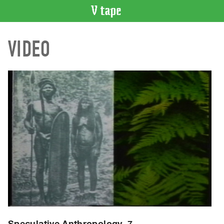
VIDEO
VIDEO
CATALOGUE
Search
Artist
Index
Recent
Acquisitions
WHAT’S
ON
Current
and
Upcoming
Past
Events
Speculative Anthropology, 7.