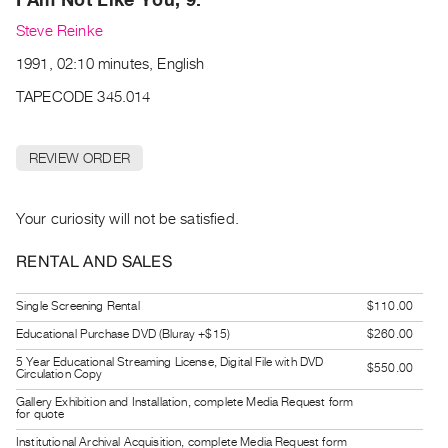
Archive
Steve Reinke
Publications
1991, 02:10 minutes, English
PREVIEW
TAPECODE 345.014
|
RENT
|
REVIEW ORDER
PURCHASE
Preview,
Your curiosity will not be satisfied.
Rent
&
RENTAL AND SALES
Purchase
Single Screening Rental
$110.00
SERVICES
Educational Purchase DVD (Bluray +$15)
$260.00
Digitization
5 Year Educational Streaming License, Digital File with DVD
$550.00
Circulation Copy
Services
Gallery Exhibition and Installation, complete Media Request form
Best
for quote
Practices
Institutional Archival Acquisition, complete Media Request form