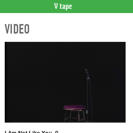
VIDEO
VIDEO
CATALOGUE
Search
Artist
Index
Recent
Acquisitions
WHAT’S
ON
Current
and
Upcoming
Past
Events
I Am Not Like You, 9.