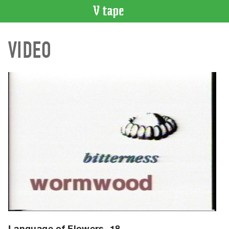
VIDEO
VIDEO
CATALOGUE
Search
Artist
Index
Recent
Acquisitions
WHAT’S
ON
Current
and
Upcoming
Past
Events
Language of Flowers, 18.