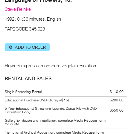
Archive
Steve Reinke
Publications
1992, 01:36 minutes, English
PREVIEW
TAPECODE 345.023
|
RENT
|
ADD TO ORDER
⊕
PURCHASE
Preview,
Flowers express an obscure vegetal resolution.
Rent
&
RENTAL AND SALES
Purchase
Single Screening Rental
$110.00
SERVICES
Educational Purchase DVD (Bluray +$15)
$260.00
Digitization
5 Year Educational Streaming License, Digital File with DVD
$550.00
Circulation Copy
Services
Gallery Exhibition and Installation, complete Media Request form
Best
for quote
Practices
Institutional Archival Acquisition, complete Media Request form