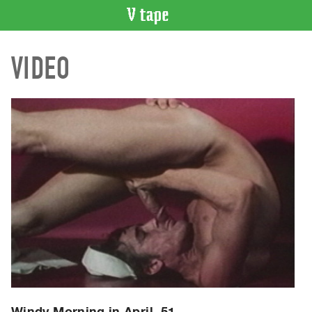
VIDEO
VIDEO
CATALOGUE
Search
Artist
Index
Recent
Acquisitions
WHAT’S
ON
Current
and
Upcoming
Past
Events
Windy Morning in April, 51.