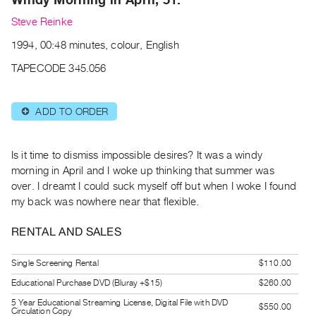
Archive
Steve Reinke
Publications
1994, 00:48 minutes, colour, English
PREVIEW
TAPECODE 345.056
|
RENT
|
ADD TO ORDER
⊕
PURCHASE
Preview,
Is it time to dismiss impossible desires? It was a windy
Rent
morning in April and I woke up thinking that summer was
&
over. I dreamt I could suck myself off but when I woke I found
Purchase
my back was nowhere near that flexible.
RENTAL AND SALES
SERVICES
Digitization
Single Screening Rental
$110.00
Services
Educational Purchase DVD (Bluray +$15)
$260.00
Best
5 Year Educational Streaming License, Digital File with DVD
Practices
$550.00
Circulation Copy