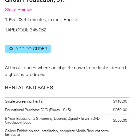
Archive
Steve Reinke
Publications
1995, 03:44 minutes, colour, English
PREVIEW
TAPECODE 345.062
|
RENT
|
ADD TO ORDER
⊕
PURCHASE
Preview,
At those places where an object known to be lost is desired,
Rent
a ghost is produced.
&
Purchase
RENTAL AND SALES
SERVICES
Single Screening Rental
$110.00
Digitization
Educational Purchase DVD (Bluray +$15)
$260.00
Services
5 Year Educational Streaming License, Digital File with DVD
$550.00
Circulation Copy
Best
Gallery Exhibition and Installation, complete Media Request form
Practices
for quote