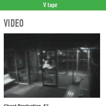
VIDEO
VIDEO
CATALOGUE
Search
Artist
Index
Recent
Acquisitions
WHAT’S
ON
Current
and
Upcoming
Past
Events
Ghost Production, 57.