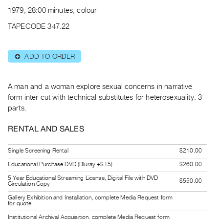
Archive
1979, 28:00 minutes, colour
Publications
TAPECODE 347.22
PREVIEW
|
ADD TO ORDER
⊕
RENT
|
PURCHASE
A man and a woman explore sexual concerns in narrative
Preview,
form inter cut with technical substitutes for heterosexuality. 3
parts.
Rent
&
RENTAL AND SALES
Purchase
Single Screening Rental
$210.00
SERVICES
Educational Purchase DVD (Bluray +$15)
$260.00
Digitization
5 Year Educational Streaming License, Digital File with DVD
$550.00
Circulation Copy
Services
Gallery Exhibition and Installation, complete Media Request form
Best
for quote
Practices
Institutional Archival Acquisition, complete Media Request form