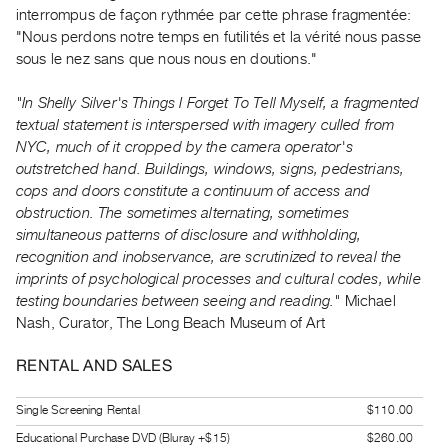
Guides
interrompus de façon rythmée par cette phrase fragmentée:
"Nous perdons notre temps en futilités et la vérité nous passe
Class
sous le nez sans que nous nous en doutions."
Visits
"In Shelly Silver's Things I Forget To Tell Myself, a fragmented
FOR
textual statement is interspersed with imagery culled from
ARTISTS
NYC, much of it cropped by the camera operator's
Distribution
outstretched hand. Buildings, windows, signs, pedestrians,
cops and doors constitute a continuum of access and
for
obstruction. The sometimes alternating, sometimes
Artists
simultaneous patterns of disclosure and withholding,
Submitting
recognition and inobservance, are scrutinized to reveal the
Work
imprints of psychological processes and cultural codes, while
testing boundaries between seeing and reading."
Michael
Nash, Curator, The Long Beach Museum of Art
RESEARCH
Research
RENTAL AND SALES
Centre
Critical
Single Screening Rental
$110.00
Writing
Educational Purchase DVD (Bluray +$15)
$260.00