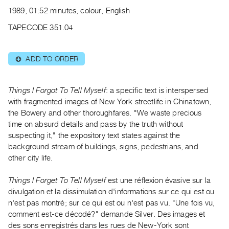
Archive
1989, 01:52 minutes, colour, English
Publications
TAPECODE 351.04
PREVIEW
|
ADD TO ORDER
⊕
RENT
|
PURCHASE
Things I Forgot To Tell Myself
: a specific text is interspersed
Preview,
with fragmented images of New York streetlife in Chinatown,
the Bowery and other thoroughfares. "We waste precious
Rent
time on absurd details and pass by the truth without
&
suspecting it," the expository text states against the
Purchase
background stream of buildings, signs, pedestrians, and
other city life.
SERVICES
Things I Forget To Tell Myself
est une réflexion évasive sur la
Digitization
divulgation et la dissimulation d'informations sur ce qui est ou
Services
n'est pas montré; sur ce qui est ou n'est pas vu. "Une fois vu,
Best
comment est-ce décodé?" demande Silver. Des images et
Practices
des sons enregistrés dans les rues de New-York sont