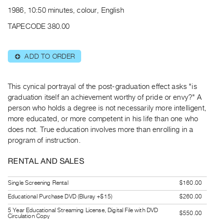
Archive
1986, 10:50 minutes, colour, English
Publications
TAPECODE 380.00
PREVIEW
|
ADD TO ORDER
⊕
RENT
|
PURCHASE
This cynical portrayal of the post-graduation effect asks "is
Preview,
graduation itself an achievement worthy of pride or envy?" A
person who holds a degree is not necessarily more intelligent,
Rent
more educated, or more competent in his life than one who
&
does not. True education involves more than enrolling in a
Purchase
program of instruction.
SERVICES
RENTAL AND SALES
Digitization
Single Screening Rental
$160.00
Services
Educational Purchase DVD (Bluray +$15)
$260.00
Best
5 Year Educational Streaming License, Digital File with DVD
Practices
$550.00
Circulation Copy