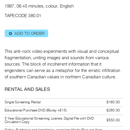
Archive
1987, 06:45 minutes, colour, English
Publications
TAPECODE 380.01
PREVIEW
|
ADD TO ORDER
⊕
RENT
|
PURCHASE
This anti-rock video experiments with visual and conceptual
Preview,
fragmentation, uniting images and sounds from various
sources. The block of incoherent information that it
Rent
engenders can serve as a metaphor for the erratic infiltration
&
of southern Canadian values in northern Canadian culture.
Purchase
RENTAL AND SALES
SERVICES
Single Screening Rental
$160.00
Digitization
Educational Purchase DVD (Bluray +$15)
$260.00
Services
Best
5 Year Educational Streaming License, Digital File with DVD
$550.00
Circulation Copy
Practices
Gallery Exhibition and Installation, complete Media Request form