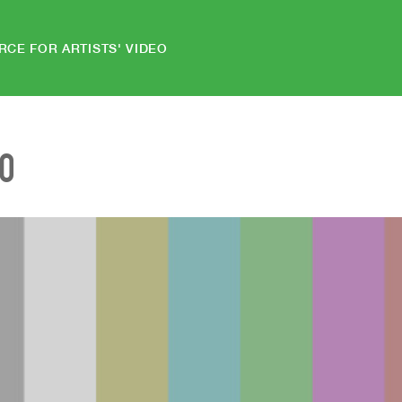
RCE FOR ARTISTS' VIDEO
EO