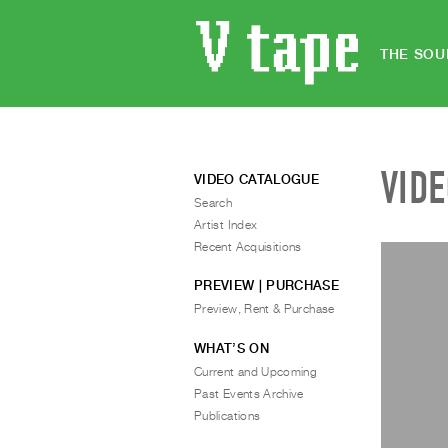
THE SOU
VID
VIDEO CATALOGUE
Search
Artist Index
Recent Acquisitions
PREVIEW | PURCHASE
Preview, Rent & Purchase
WHAT’S ON
Current and Upcoming
Past Events Archive
Publications