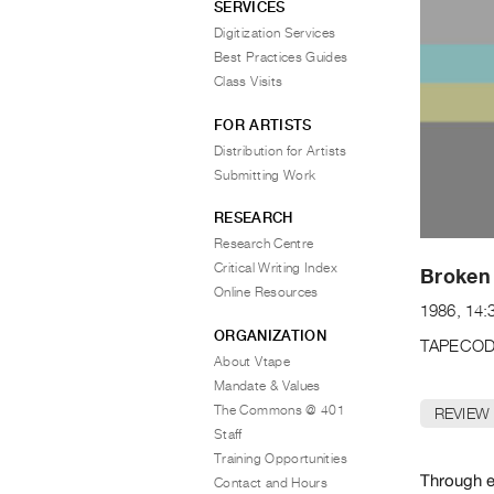
SERVICES
Digitization Services
Best Practices Guides
Class Visits
FOR ARTISTS
Distribution for Artists
Submitting Work
RESEARCH
Research Centre
Critical Writing Index
Broken
Online Resources
1986, 14:
ORGANIZATION
TAPECOD
About Vtape
Mandate & Values
The Commons @ 401
REVIEW
Staff
Training Opportunities
Through e
Contact and Hours