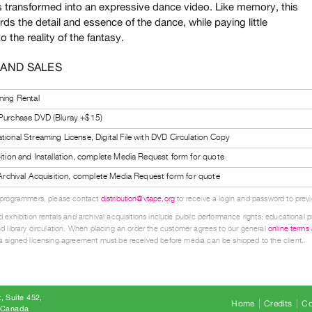
s transformed into an expressive dance video. Like memory, this
ds the detail and essence of the dance, while paying little
to the reality of the fantasy.
 AND SALES
ning Rental
 Purchase DVD (Bluray +$15)
tional Streaming License, Digital File with DVD Circulation Copy
bition and Installation, complete Media Request form for quote
l Archival Acquisition, complete Media Request form for quote
 programmers, please contact
distribution@vtape.org
to receive a login and password to previe
 exhibition rentals and archival acquisitions include public performance rights; educational p
d library circulation. When placing an order the customer agrees to our general
online terms
 signed licensing agreement must be received before media can be shipped to the client.
, Suite 452
Home
Credits
Co
8 Canada