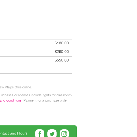
$160.00
$260.00
$550.00
w Vtape titles online.
urchases or licenses include rights for classroom
 and conditions
. Payment (or a purchase order
ntact and Hours