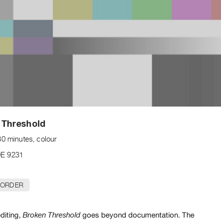
 Threshold
30 minutes, colour
E 9231
 ORDER
diting,
goes beyond documentation. The
Broken Threshold