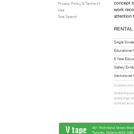
concept i
Privacy Policy & Terms of
work recor
Use
attention 
Site Search
RENTAL
Single Scree
Educational
5 Year Educa
Gallery Exhi
Institutiona
Curators and
Screening and
screenings an
number) and a
401 Richmond Street West
Toronto, Ontario M5V 3A